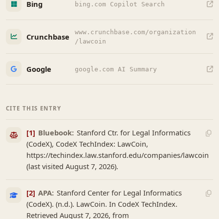
Bing
bing.com Copilot Search
www.crunchbase.com/organization
Crunchbase
/lawcoin
Google
google.com AI Summary
CITE THIS ENTRY
[1]
Bluebook:
Stanford Ctr. for Legal Informatics
(CodeX), CodeX TechIndex: LawCoin,
https://techindex.law.stanford.edu/companies/lawcoin
(last visited August 7, 2026).
[2]
APA:
Stanford Center for Legal Informatics
(CodeX). (n.d.). LawCoin. In CodeX TechIndex.
Retrieved August 7, 2026, from