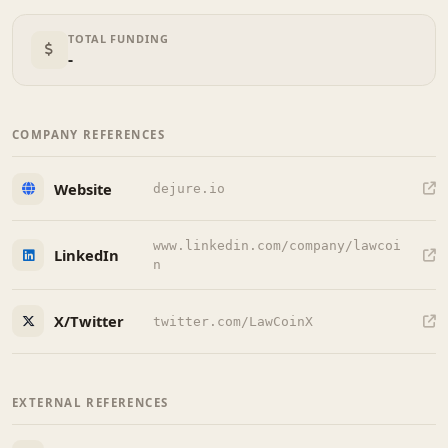
TOTAL FUNDING
-
COMPANY REFERENCES
Website
dejure.io
www.linkedin.com/company/lawcoi
LinkedIn
n
X/Twitter
twitter.com/LawCoinX
EXTERNAL REFERENCES