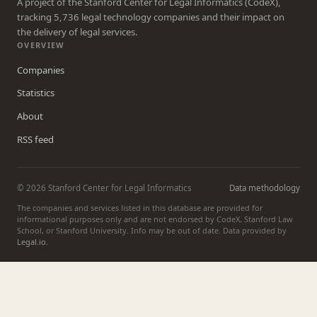
A project of the Stanford Center for Legal Informatics (CodeX),
tracking 5,736 legal technology companies and their impact on
the delivery of legal services.
OVERVIEW
Companies
Statistics
About
RSS feed
© 2026 Stanford Center for Legal Informatics
Data methodology
The companies and services listed in this database are provided for
informational purposes only and are not endorsed by CodeX, Stanford Law
School, or Stanford University. Info may be out of date. Data provided by
Legal.io
.