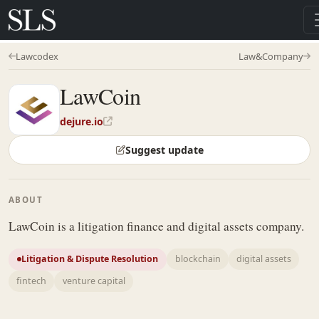
Lawcodex
Law&Company
LawCoin
dejure.io
Suggest update
ABOUT
LawCoin is a litigation finance and digital assets company.
Litigation & Dispute Resolution
blockchain
digital assets
fintech
venture capital