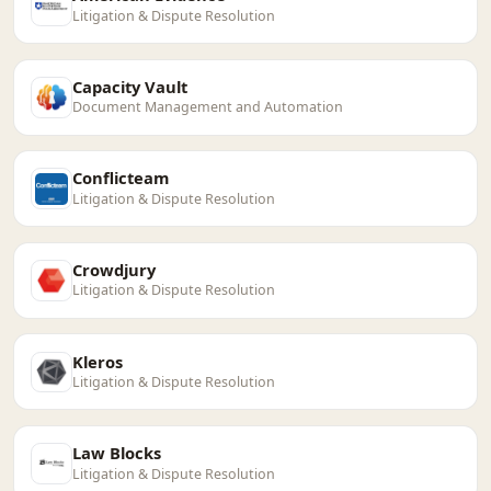
Litigation & Dispute Resolution
Capacity Vault
Document Management and Automation
Conflicteam
Litigation & Dispute Resolution
Crowdjury
Litigation & Dispute Resolution
Kleros
Litigation & Dispute Resolution
Law Blocks
Litigation & Dispute Resolution