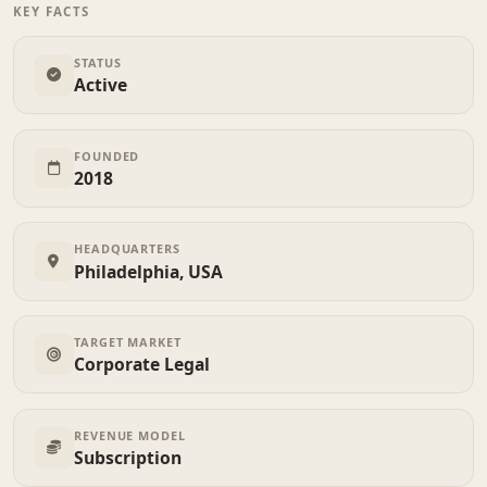
KEY FACTS
STATUS
Active
FOUNDED
2018
HEADQUARTERS
Philadelphia, USA
TARGET MARKET
Corporate Legal
REVENUE MODEL
Subscription