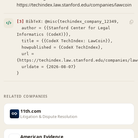
https://techindex.law.stanford.edu/companies/lawcoin
[3]
BibTeX:
@misc{techindex_company_12349,

  author = {{Stanford Center for Legal 
Informatics (CodeX)}},

  title = {{CodeX TechIndex: LawCoin}},

  howpublished = {CodeX TechIndex},

  url = 
{https://techindex.law.stanford.edu/companies/lawc
  urldate = {2026-08-07}

}
RELATED COMPANIES
11th.com
Litigation & Dispute Resolution
American Evidence