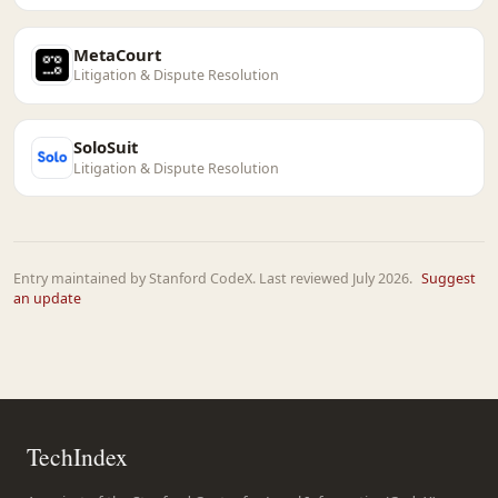
MetaCourt
Litigation & Dispute Resolution
SoloSuit
Litigation & Dispute Resolution
Entry maintained by Stanford CodeX. Last reviewed July 2026.
Suggest
an update
TechIndex