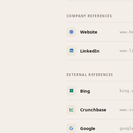
COMPANY REFERENCES
Website
www.h
LinkedIn
www.l
EXTERNAL REFERENCES
Bing
bing.
Crunchbase
www.c
Google
googl