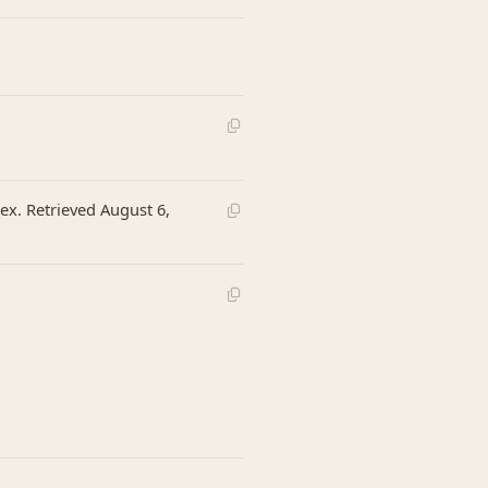
ex. Retrieved August 6,