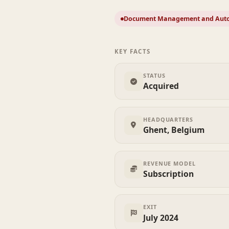
Document Management and Aut
KEY FACTS
STATUS
Acquired
HEADQUARTERS
Ghent, Belgium
REVENUE MODEL
Subscription
EXIT
July 2024