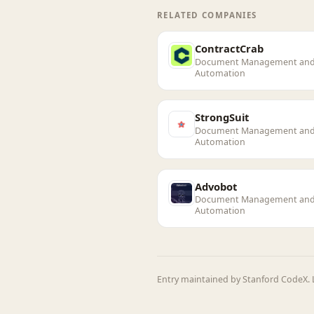
RELATED COMPANIES
ContractCrab
Document Management an
Automation
StrongSuit
Document Management an
Automation
Advobot
Document Management an
Automation
Entry maintained by Stanford CodeX. L