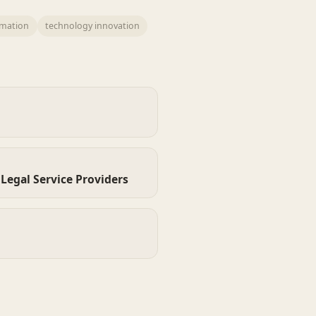
omation
technology innovation
Legal Service Providers