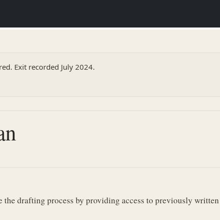
ed. Exit recorded July 2024.
an
the drafting process by providing access to previously written