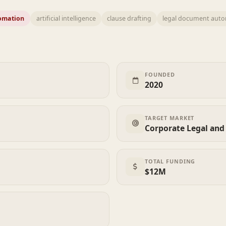
omation
artificial intelligence
clause drafting
legal document aut
FOUNDED
2020
TARGET MARKET
Corporate Legal and 
TOTAL FUNDING
$12M