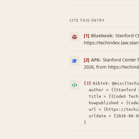
CITE THIS ENTRY
[1]
Bluebook:
Stanford C
https://techindex.law.sta
[2]
APA:
Stanford Center 
2026, from https://techi
[3]
BibTeX:
@misc{techi
  author = {{Stanford Center for Legal Informatics (CodeX)}},

  title = {{CodeX TechIndex: Henchman}},

  howpublished = {CodeX TechIndex},

  url = {https://techindex.law.stanford.edu/companies/henchman},

  urldate = {2026-08-06}

}