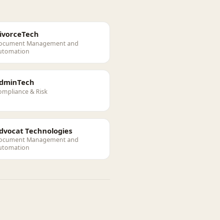
ivorceTech
ocument Management and
utomation
dminTech
ompliance & Risk
dvocat Technologies
ocument Management and
utomation