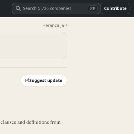
Contribute
⌘K
Herança Já
Suggest update
 clauses and definitions from