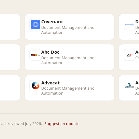
Covenant
D
d
Document Management and
D
Automation
A
Abc Doc
A
d
Document Management and
C
Automation
Advocat
A
d
Document Management and
D
Automation
A
ast reviewed July 2026.
Suggest an update