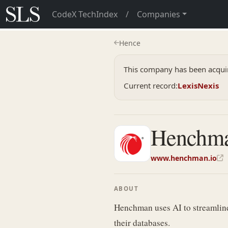
CodeX TechIndex
/
Companies
Hence
This company has been acquir
Current record:
LexisNexis
Henchm
www.henchman.io
ABOUT
Henchman uses AI to streamline 
their databases.