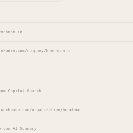
enchman.io
inkedin.com/company/henchman-ai
com Copilot Search
runchbase.com/organization/henchman
e.com AI Summary