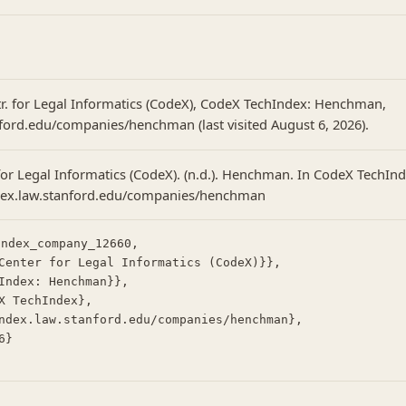
tr. for Legal Informatics (CodeX), CodeX TechIndex: Henchman,
nford.edu/companies/henchman (last visited August 6, 2026).
for Legal Informatics (CodeX). (n.d.). Henchman. In CodeX TechInd
ndex.law.stanford.edu/companies/henchman
ndex_company_12660,
