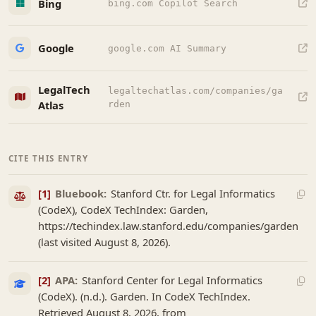
Bing
bing.com Copilot Search
Google
google.com AI Summary
LegalTech
legaltechatlas.com/companies/ga
Atlas
rden
CITE THIS ENTRY
[1]
Bluebook:
Stanford Ctr. for Legal Informatics
(CodeX), CodeX TechIndex: Garden,
https://techindex.law.stanford.edu/companies/garden
(last visited August 8, 2026).
[2]
APA:
Stanford Center for Legal Informatics
(CodeX). (n.d.). Garden. In CodeX TechIndex.
Retrieved August 8, 2026, from