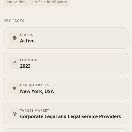
innovation
artificial intelligence
KEY FACTS
STATUS
Active
FOUNDED
2023
HEADQUARTERS
New York, USA
TARGET MARKET
Corporate Legal and Legal Service Providers