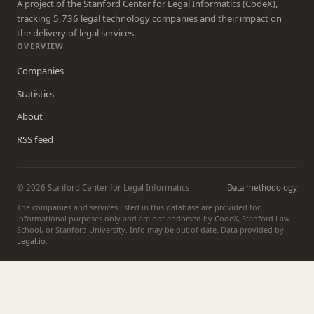
A project of the Stanford Center for Legal Informatics (CodeX),
tracking 5,736 legal technology companies and their impact on
the delivery of legal services.
OVERVIEW
Companies
Statistics
About
RSS feed
© 2026 Stanford Center for Legal Informatics
Data methodology
The companies and services listed in this database are provided for
informational purposes only and are not endorsed by CodeX, Stanford Law
School, or Stanford University. Info may be out of date. Data provided by
Legal.io
.