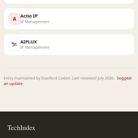
Actio IP
A
IP Management
AIPLUX
IP Management
Entry maintained by Stanford CodeX. Last reviewed July 2026.
Suggest
an update
TechIndex