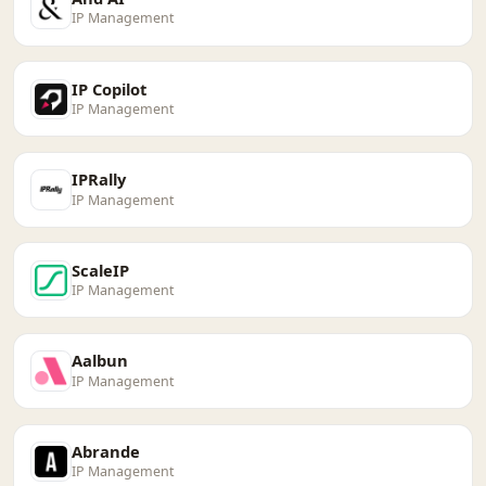
IP Management
IP Copilot
IP Management
IPRally
IP Management
ScaleIP
IP Management
Aalbun
IP Management
Abrande
IP Management