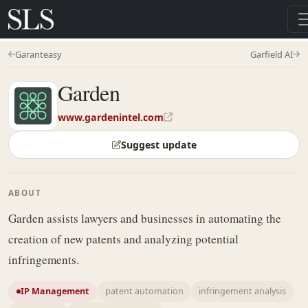
Garanteasy
Garfield AI
Garden
www.gardenintel.com
Suggest update
ABOUT
Garden assists lawyers and businesses in automating the
creation of new patents and analyzing potential
infringements.
IP Management
patent automation
infringement analysis