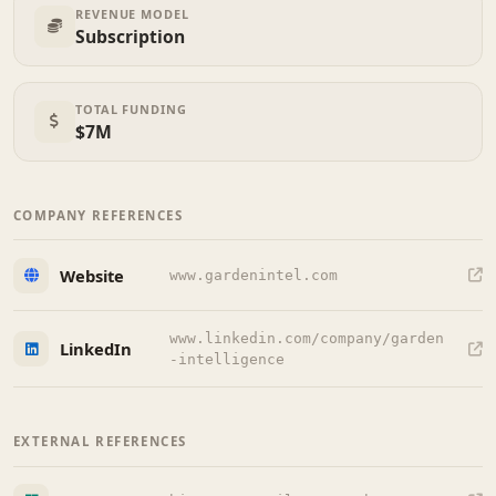
REVENUE MODEL
Subscription
TOTAL FUNDING
$7M
COMPANY REFERENCES
Website
www.gardenintel.com
www.linkedin.com/company/garden
LinkedIn
-intelligence
EXTERNAL REFERENCES