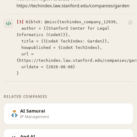
https://techindex.law.stanford.edu/companies/garden
[3]
BibTeX:
@misc{techindex_company_12939,

  author = {{Stanford Center for Legal 
Informatics (CodeX)}},

  title = {{CodeX TechIndex: Garden}},

  howpublished = {CodeX TechIndex},

  url = 
{https://techindex.law.stanford.edu/companies/gard
  urldate = {2026-08-08}

}
RELATED COMPANIES
AI Samurai
IP Management
And AI