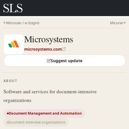
Microsec / e-Szignó
Micurai
Microsystems
microsystems.com
Suggest update
ABOUT
Software and services for document-intensive
organizations
Document Management and Automation
document-intensive organizations