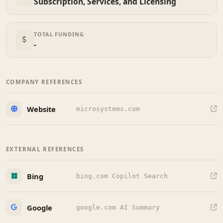
Subscription, Services, and Licensing
TOTAL FUNDING
-
COMPANY REFERENCES
Website
microsystems.com
EXTERNAL REFERENCES
Bing
bing.com Copilot Search
Google
google.com AI Summary