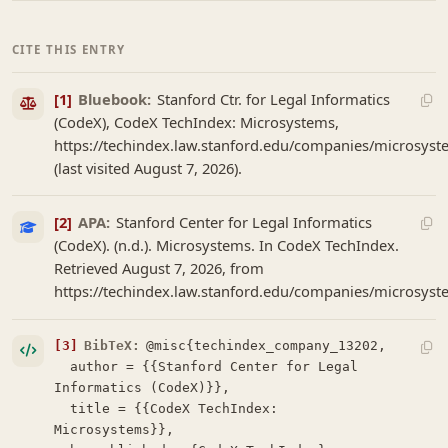
CITE THIS ENTRY
[1]
Bluebook:
Stanford Ctr. for Legal Informatics
(CodeX), CodeX TechIndex: Microsystems,
https://techindex.law.stanford.edu/companies/microsys
(last visited August 7, 2026).
[2]
APA:
Stanford Center for Legal Informatics
(CodeX). (n.d.). Microsystems. In CodeX TechIndex.
Retrieved August 7, 2026, from
https://techindex.law.stanford.edu/companies/microsys
[3]
BibTeX:
@misc{techindex_company_13202,

  author = {{Stanford Center for Legal 
Informatics (CodeX)}},

  title = {{CodeX TechIndex: 
Microsystems}},
