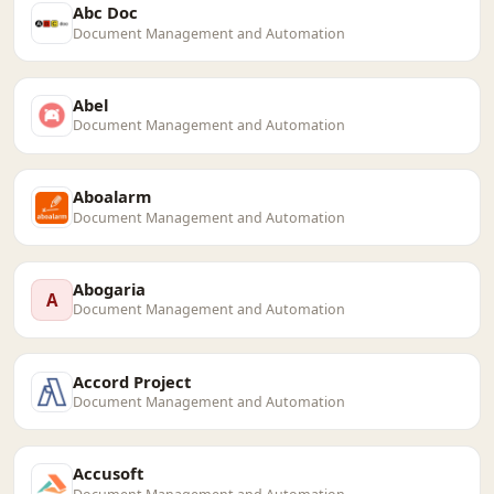
Abc Doc
Document Management and Automation
Abel
Document Management and Automation
Aboalarm
Document Management and Automation
Abogaria
A
Document Management and Automation
Accord Project
Document Management and Automation
Accusoft