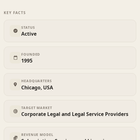
KEY FACTS
STATUS
Active
FOUNDED
1995
HEADQUARTERS
Chicago, USA
TARGET MARKET
Corporate Legal and Legal Service Providers
REVENUE MODEL