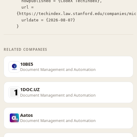
  howpublished = {CodeX TechIndex},

  url = 
{https://techindex.law.stanford.edu/companies/micr
  urldate = {2026-08-07}

}
RELATED COMPANIES
10BE5
Document Management and Automation
1DOC.UZ
Document Management and Automation
Aatos
Document Management and Automation