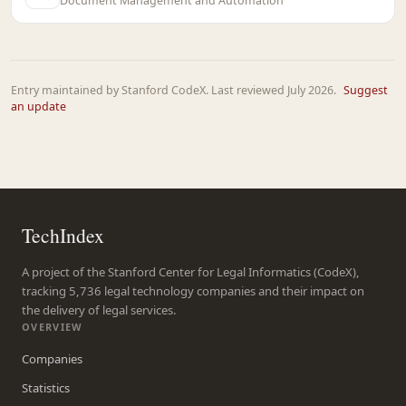
Document Management and Automation
Entry maintained by Stanford CodeX. Last reviewed July 2026.
Suggest
an update
TechIndex
A project of the Stanford Center for Legal Informatics (CodeX),
tracking 5,736 legal technology companies and their impact on
the delivery of legal services.
OVERVIEW
Companies
Statistics