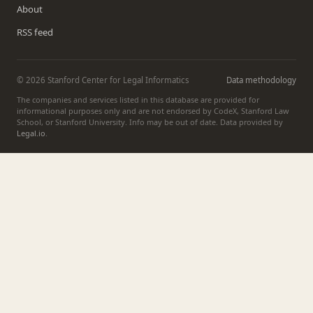
About
RSS feed
© 2026 Stanford Center for Legal Informatics
Data methodology
The companies and services listed in this database are provided for
informational purposes only and are not endorsed by CodeX, Stanford Law
School, or Stanford University. Info may be out of date. Data provided by
Legal.io
.