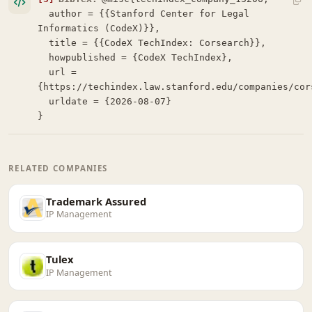
  author = {{Stanford Center for Legal 
Informatics (CodeX)}},

  title = {{CodeX TechIndex: Corsearch}},

  howpublished = {CodeX TechIndex},

  url = 
{https://techindex.law.stanford.edu/companies/cors
  urldate = {2026-08-07}

}
RELATED COMPANIES
Trademark Assured
IP Management
Tulex
IP Management