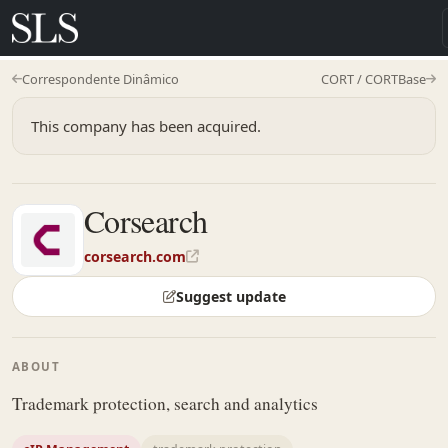
Correspondente Dinâmico
CORT / CORTBase
This company has been acquired.
Corsearch
corsearch.com
Suggest update
ABOUT
Trademark protection, search and analytics