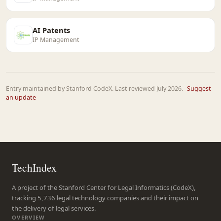
AI Patents
IP Management
Entry maintained by Stanford CodeX. Last reviewed July 2026.
Suggest
an update
TechIndex
A project of the Stanford Center for Legal Informatics (CodeX),
tracking 5,736 legal technology companies and their impact on
the delivery of legal services.
OVERVIEW