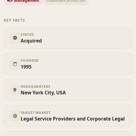
IP Management
trademark protection
KEY FACTS
STATUS
Acquired
FOUNDED
1995
HEADQUARTERS
New York City, USA
TARGET MARKET
Legal Service Providers and Corporate Legal