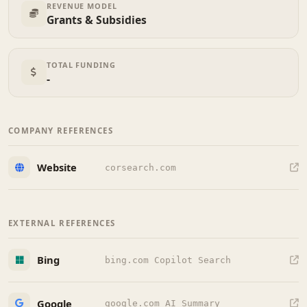
REVENUE MODEL
Grants & Subsidies
TOTAL FUNDING
-
COMPANY REFERENCES
Website
corsearch.com
EXTERNAL REFERENCES
Bing
bing.com Copilot Search
Google
google.com AI Summary