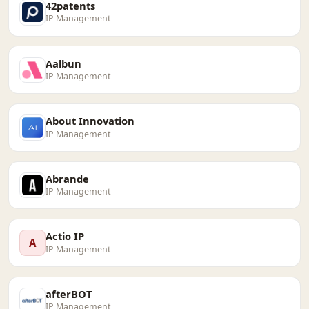
42patents
IP Management
Aalbun
IP Management
About Innovation
IP Management
Abrande
IP Management
Actio IP
A
IP Management
afterBOT
IP Management