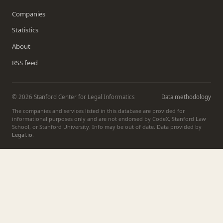
Companies
Statistics
About
RSS feed
© 2026 Stanford Center for Legal Informatics
Data methodology
The companies and services listed in this database are provided for
informational purposes only and are not endorsed by CodeX, Stanford Law
School, or Stanford University. Info may be out of date. Data provided by
Legal.io
.