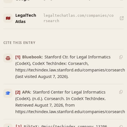
LegalTech
legaltechatlas.com/companies/co
Atlas
rsearch
CITE THIS ENTRY
[1]
Bluebook:
Stanford Ctr. for Legal Informatics
(CodeX), CodeX TechIndex: Corsearch,
https://techindex.law.stanford.edu/companies/corsearch
(last visited August 7, 2026).
[2]
APA:
Stanford Center for Legal Informatics
(CodeX). (n.d.). Corsearch. In CodeX TechIndex.
Retrieved August 7, 2026, from
https://techindex.law.stanford.edu/companies/corsearch
[3]
BibTeX:
@misc{techindex_company_13206,
