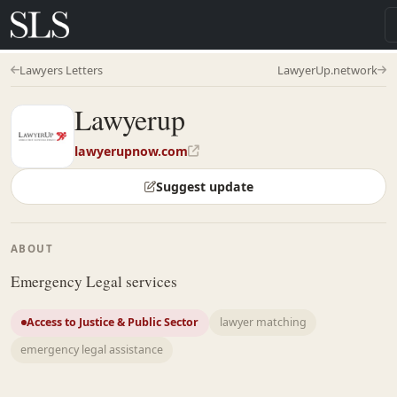
Lawyers Letters
LawyerUp.network
Lawyerup
lawyerupnow.com
Suggest update
ABOUT
Emergency Legal services
Access to Justice & Public Sector
lawyer matching
emergency legal assistance