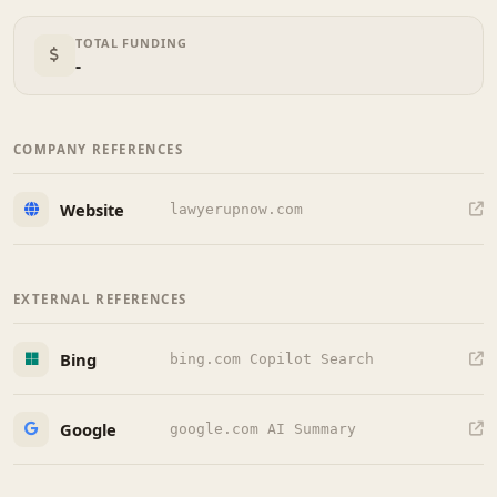
TOTAL FUNDING
-
COMPANY REFERENCES
Website
lawyerupnow.com
EXTERNAL REFERENCES
Bing
bing.com Copilot Search
Google
google.com AI Summary