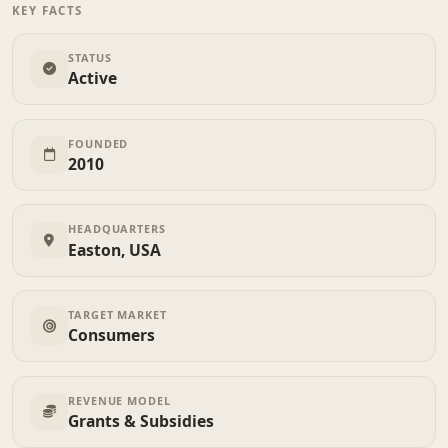
KEY FACTS
STATUS
Active
FOUNDED
2010
HEADQUARTERS
Easton, USA
TARGET MARKET
Consumers
REVENUE MODEL
Grants & Subsidies