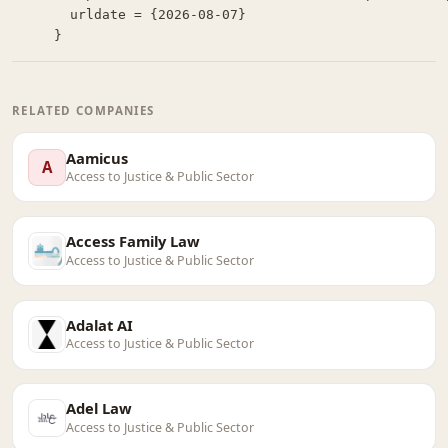
  urldate = {2026-08-07}

}
RELATED COMPANIES
Aamicus
A
Access to Justice & Public Sector
Access Family Law
Access to Justice & Public Sector
Adalat AI
Access to Justice & Public Sector
Adel Law
Access to Justice & Public Sector