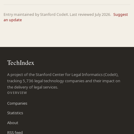
Entry maintained by Stanford CodeX. Last reviewed July 2026.
Suggest
an update
TechIndex
A project of the Stanford Center for Legal Informatics (CodeX),
tracking 5,736 legal technology companies and their impact on
the delivery of legal services.
OVERVIEW
Companies
Statistics
About
RSS feed