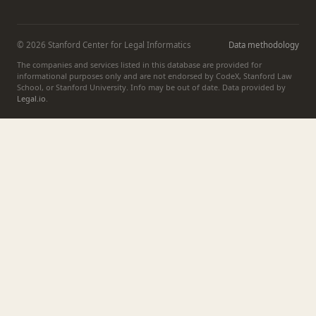
© 2026 Stanford Center for Legal Informatics
Data methodology
The companies and services listed in this database are provided for
informational purposes only and are not endorsed by CodeX, Stanford Law
School, or Stanford University. Info may be out of date. Data provided by
Legal.io
.