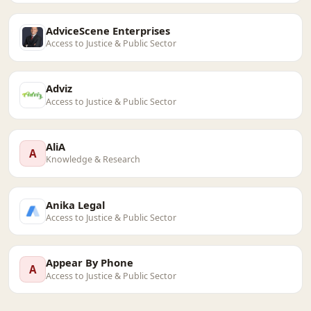
AdviceScene Enterprises
Access to Justice & Public Sector
Adviz
Access to Justice & Public Sector
AliA
A
Knowledge & Research
Anika Legal
Access to Justice & Public Sector
Appear By Phone
A
Access to Justice & Public Sector