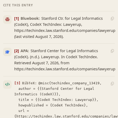
CITE THIS ENTRY
[1]
Bluebook:
Stanford Ctr. for Legal Informatics
(CodeX), CodeX TechIndex: Lawyerup,
https://techindex.law.stanford.edu/companies/lawyerup
(last visited August 7, 2026).
[2]
APA:
Stanford Center for Legal Informatics
(CodeX). (n.d.). Lawyerup. In CodeX TechIndex.
Retrieved August 7, 2026, from
https://techindex.law.stanford.edu/companies/lawyerup
[3]
BibTeX:
@misc{techindex_company_13419,

  author = {{Stanford Center for Legal 
Informatics (CodeX)}},

  title = {{CodeX TechIndex: Lawyerup}},

  howpublished = {CodeX TechIndex},

  url = 
{https://techindex.law.stanford.edu/companies/lawy