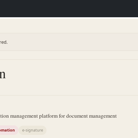
red.
n
mation management platform for document management
omation
e-signature