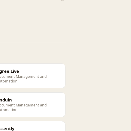
gree.Live
ocument Management and
utomation
nduin
ocument Management and
utomation
ssently