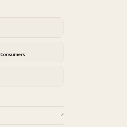
d Consumers