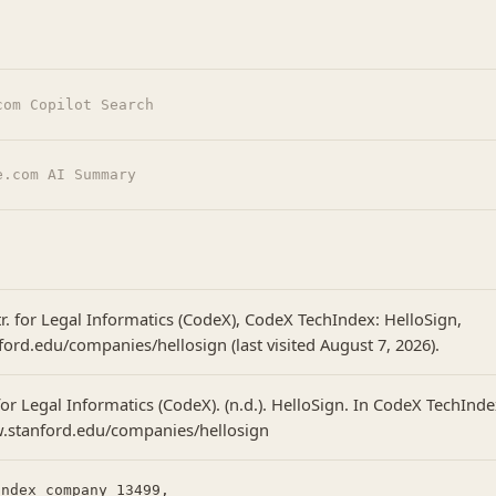
com Copilot Search
e.com AI Summary
r. for Legal Informatics (CodeX), CodeX TechIndex: HelloSign,
ford.edu/companies/hellosign (last visited August 7, 2026).
or Legal Informatics (CodeX). (n.d.). HelloSign. In CodeX TechInde
w.stanford.edu/companies/hellosign
ndex_company_13499,
