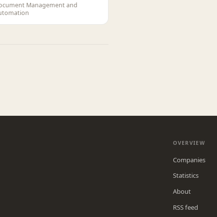
ocument Management and
utomation
OVERVIEW
Companies
Statistics
About
RSS feed