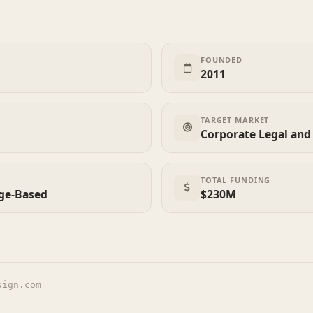
FOUNDED
2011
TARGET MARKET
Corporate Legal an
TOTAL FUNDING
age-Based
$230M
sign.com