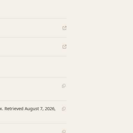
x. Retrieved August 7, 2026,