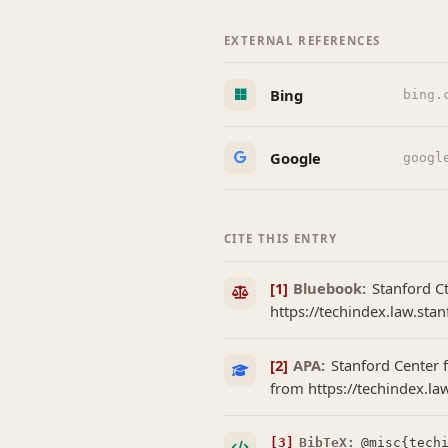
EXTERNAL REFERENCES
Bing
bing.
Google
googl
CITE THIS ENTRY
[1]
Bluebook:
Stanford Ct
https://techindex.law.stan
[2]
APA:
Stanford Center f
from https://techindex.la
[3]
BibTeX:
@misc{techi