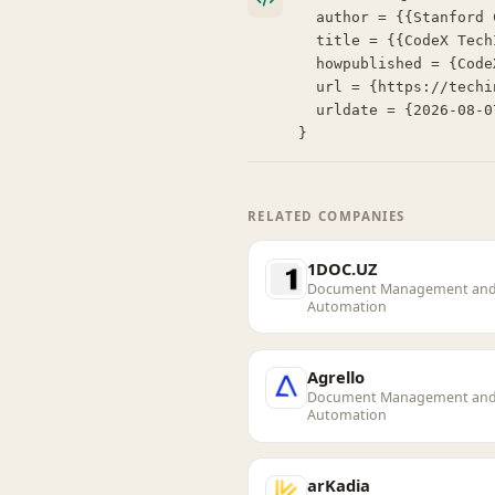
  author = {{Stanford Center for Legal Informatics (CodeX)}},

  title = {{CodeX TechIndex: HelloSign}},

  howpublished = {CodeX TechIndex},

  url = {https://techindex.law.stanford.edu/companies/hellosign},

  urldate = {2026-08-07}

}
RELATED COMPANIES
1DOC.UZ
Document Management an
Automation
Agrello
Document Management an
Automation
arKadia