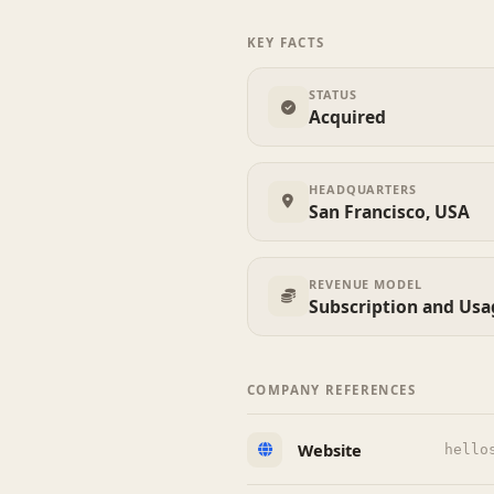
KEY FACTS
STATUS
Acquired
HEADQUARTERS
San Francisco, USA
REVENUE MODEL
Subscription and Us
COMPANY REFERENCES
Website
hello