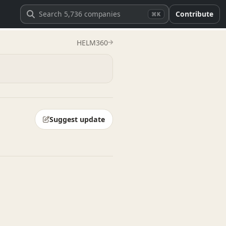
Contribute
⌘K
HELM360
Suggest update