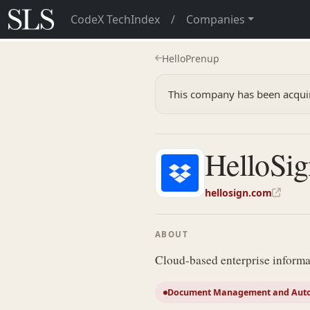
CodeX TechIndex
/
Companies
HelloPrenup
This company has been acqui
HelloSig
hellosign.com
ABOUT
Cloud-based enterprise infor
Document Management and Aut