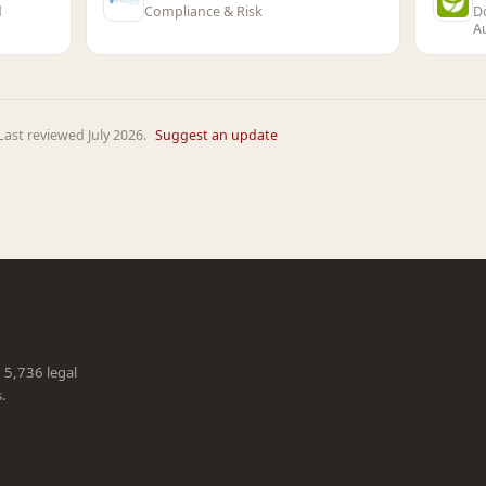
d
Compliance & Risk
D
A
ast reviewed July 2026.
Suggest an update
g 5,736 legal
s.