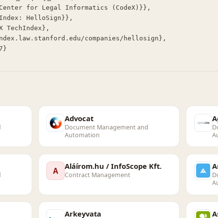
Advocat
A
d
Document Management and
D
Automation
A
Aláírom.hu / InfoScope Kft.
A
A
d
Contract Management
D
A
Arkeyvata
A