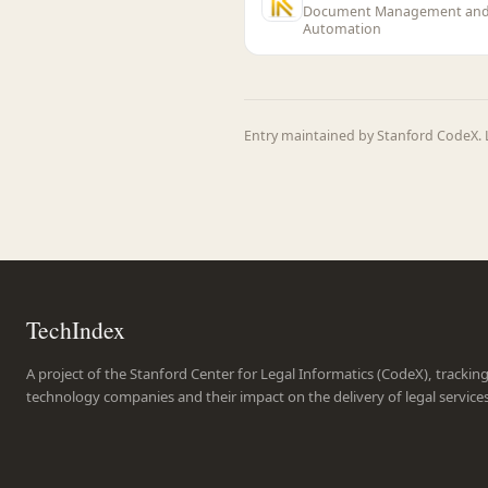
Document Management an
Automation
Entry maintained by Stanford CodeX. L
TechIndex
A project of the Stanford Center for Legal Informatics (CodeX), trackin
technology companies and their impact on the delivery of legal service