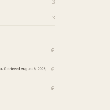
x. Retrieved August 6, 2026,