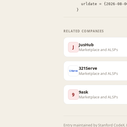
  urldate = {2026-08-06}

}
RELATED COMPANIES
JusHub
J
Marketplace and ALSPs
321Serve
Marketplace and ALSPs
9ask
9
Marketplace and ALSPs
Entry maintained by Stanford CodeX. L