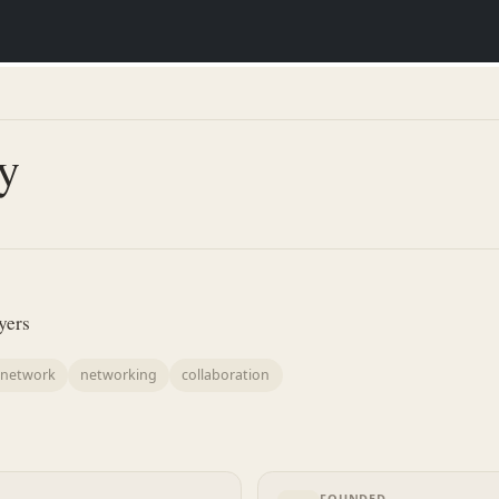
y
yers
l network
networking
collaboration
FOUNDED