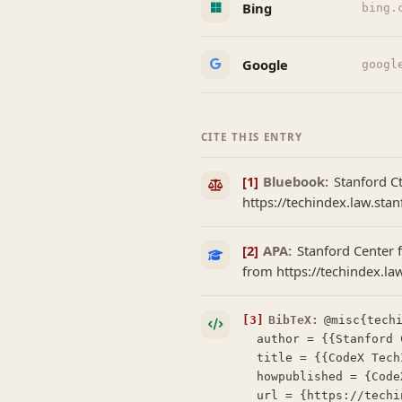
Bing
bing.
Google
googl
CITE THIS ENTRY
[1]
Bluebook:
Stanford C
https://techindex.law.sta
[2]
APA:
Stanford Center f
from https://techindex.l
[3]
BibTeX:
@misc{techi
  author = {{Stanford Center for Legal Informatics (CodeX)}},

  title = {{CodeX TechIndex: Foxwordy}},

  howpublished = {CodeX TechIndex},

  url = {https://techindex.law.stanford.edu/companies/foxwordy},
