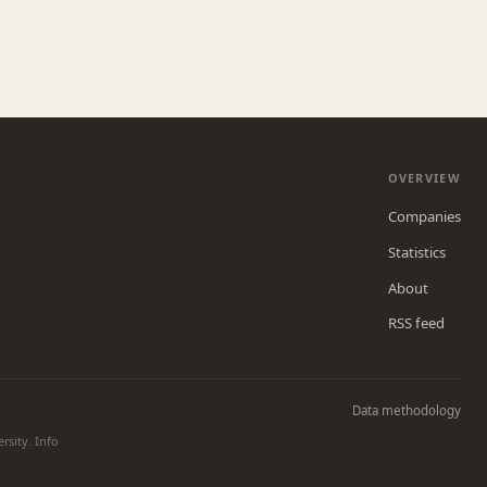
OVERVIEW
Companies
Statistics
About
RSS feed
Data methodology
rsity. Info