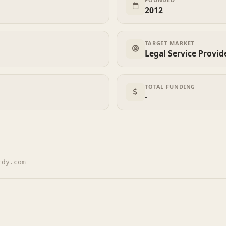
2012
TARGET MARKET
Legal Service Provid
TOTAL FUNDING
-
rdy.com