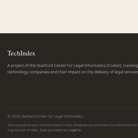
TechIndex
A project of the Stanford Center for Legal Informatics (CodeX), trackin
technology companies and their impact on the delivery of legal service
© 2026 Stanford Center for Legal Informatics
The companies and services listed in this database are provided for informationa
may be out of date. Data provided by
Legal.io
.