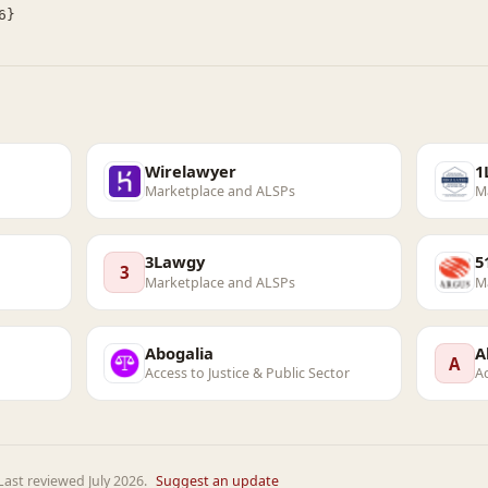
Wirelawyer
1
Marketplace and ALSPs
M
3Lawgy
5
3
Marketplace and ALSPs
M
Abogalia
A
A
Access to Justice & Public Sector
Ac
ast reviewed July 2026.
Suggest an update