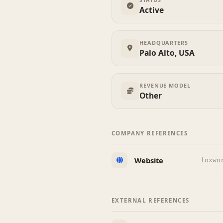
Active
HEADQUARTERS
Palo Alto, USA
REVENUE MODEL
Other
COMPANY REFERENCES
Website
foxwo
EXTERNAL REFERENCES