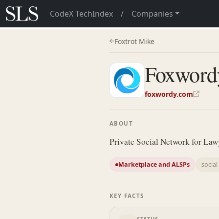
CodeX TechIndex
/
Companies
Foxtrot Mike
Foxword
foxwordy.com
ABOUT
Private Social Network for Law
Marketplace and ALSPs
socia
KEY FACTS
STATUS