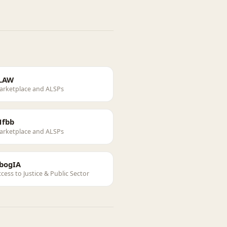
LAW
arketplace and ALSPs
1fbb
arketplace and ALSPs
bogIA
cess to Justice & Public Sector