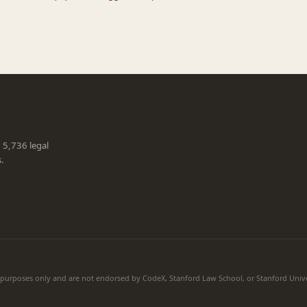
g 5,736 legal
s.
l purposes only and are not endorsed by CodeX, Stanford Law School, or Stanford Unive