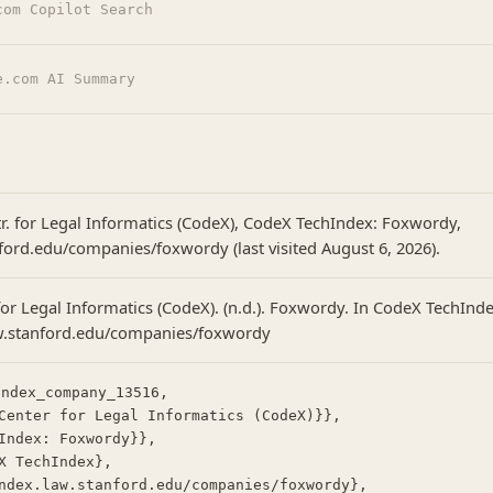
com Copilot Search
e.com AI Summary
tr. for Legal Informatics (CodeX), CodeX TechIndex: Foxwordy,
nford.edu/companies/foxwordy (last visited August 6, 2026).
or Legal Informatics (CodeX). (n.d.). Foxwordy. In CodeX TechInde
aw.stanford.edu/companies/foxwordy
ndex_company_13516,
