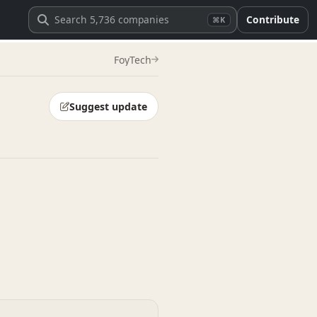
Contribute
⌘K
FoyTech
Suggest update