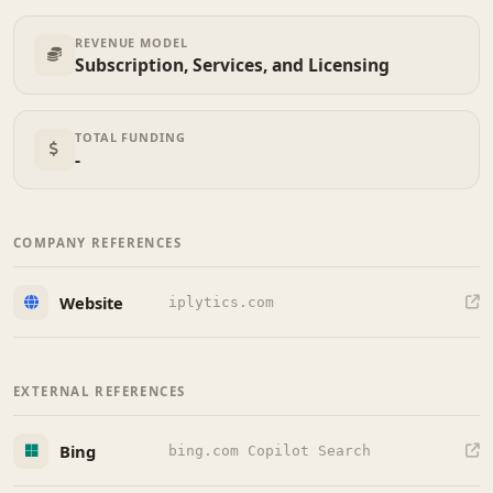
REVENUE MODEL
Subscription, Services, and Licensing
TOTAL FUNDING
-
COMPANY REFERENCES
Website
iplytics.com
EXTERNAL REFERENCES
Bing
bing.com Copilot Search