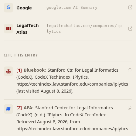
Google
google.com AI Summary
LegalTech
legaltechatlas.com/companies/ip
Atlas
lytics
CITE THIS ENTRY
[1]
Bluebook:
Stanford Ctr. for Legal Informatics
(CodeX), CodeX TechIndex: IPlytics,
https://techindex.law.stanford.edu/companies/iplytics
(last visited August 8, 2026).
[2]
APA:
Stanford Center for Legal Informatics
(CodeX). (n.d.). IPlytics. In CodeX TechIndex.
Retrieved August 8, 2026, from
https://techindex.law.stanford.edu/companies/iplytics