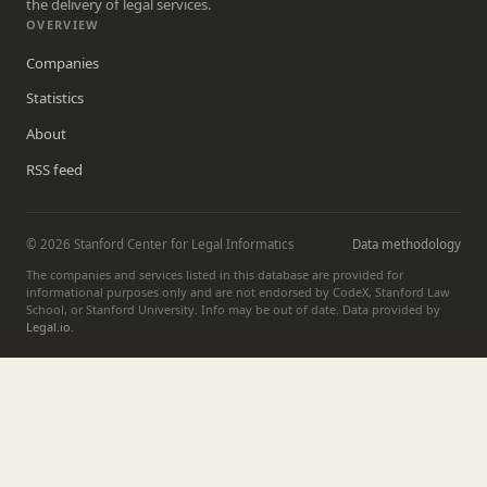
the delivery of legal services.
OVERVIEW
Companies
Statistics
About
RSS feed
© 2026 Stanford Center for Legal Informatics
Data methodology
The companies and services listed in this database are provided for
informational purposes only and are not endorsed by CodeX, Stanford Law
School, or Stanford University. Info may be out of date. Data provided by
Legal.io
.