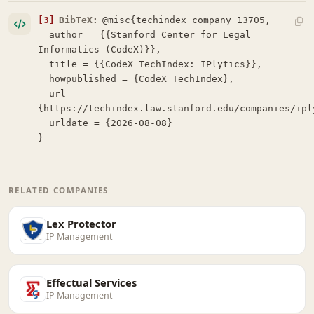
[3]
BibTeX:
@misc{techindex_company_13705,

  author = {{Stanford Center for Legal 
Informatics (CodeX)}},

  title = {{CodeX TechIndex: IPlytics}},

  howpublished = {CodeX TechIndex},

  url = 
{https://techindex.law.stanford.edu/companies/iply
  urldate = {2026-08-08}

}
RELATED COMPANIES
Lex Protector
IP Management
Effectual Services
IP Management