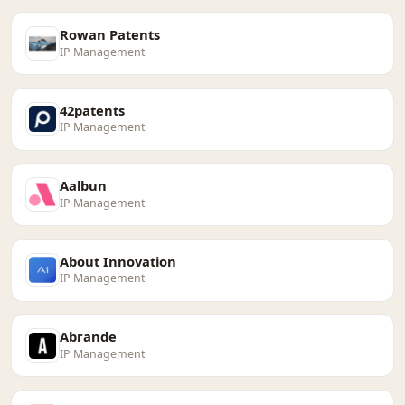
Rowan Patents
IP Management
42patents
IP Management
Aalbun
IP Management
About Innovation
IP Management
Abrande
IP Management