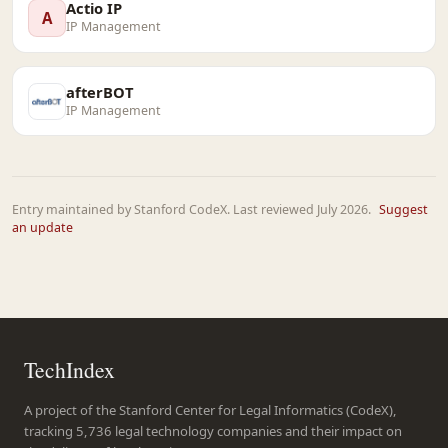
Actio IP
A
IP Management
afterBOT
IP Management
Entry maintained by Stanford CodeX. Last reviewed July 2026.
Suggest
an update
TechIndex
A project of the Stanford Center for Legal Informatics (CodeX),
tracking 5,736 legal technology companies and their impact on