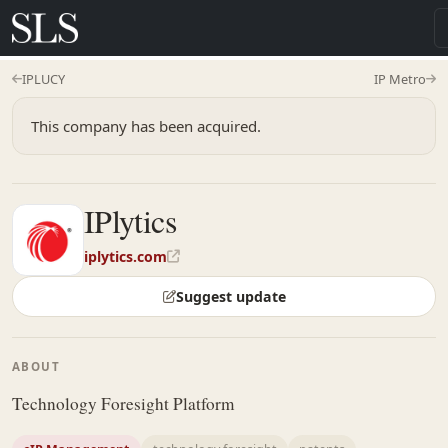
IPLUCY
IP Metro
This company has been acquired.
IPlytics
iplytics.com
Suggest update
ABOUT
Technology Foresight Platform