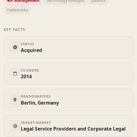
IP Management
technology foresight
patents
trademarks
KEY FACTS
STATUS
Acquired
FOUNDED
2014
HEADQUARTERS
Berlin, Germany
TARGET MARKET
Legal Service Providers and Corporate Legal