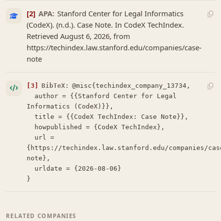
[2]
APA:
Stanford Center for Legal Informatics
(CodeX). (n.d.). Case Note. In CodeX TechIndex.
Retrieved August 6, 2026, from
https://techindex.law.stanford.edu/companies/case-
note
[3]
BibTeX:
@misc{techindex_company_13734,

  author = {{Stanford Center for Legal 
Informatics (CodeX)}},

  title = {{CodeX TechIndex: Case Note}},

  howpublished = {CodeX TechIndex},

  url = 
{https://techindex.law.stanford.edu/companies/cas
note},

  urldate = {2026-08-06}

}
RELATED COMPANIES