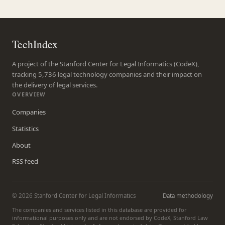
TechIndex
A project of the Stanford Center for Legal Informatics (CodeX),
tracking 5,736 legal technology companies and their impact on
the delivery of legal services.
OVERVIEW
Companies
Statistics
About
RSS feed
© 2026 Stanford Center for Legal Informatics
Data methodology
The companies and services listed in this database are provided for
informational purposes only and are not endorsed by CodeX, Stanford Law