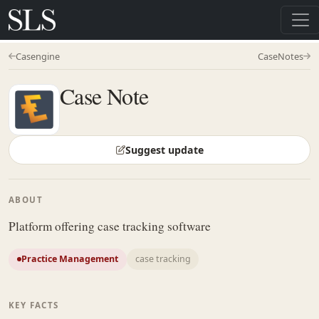
Casengine
CaseNotes
Case Note
Suggest update
ABOUT
Platform offering case tracking software
Practice Management
case tracking
KEY FACTS