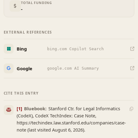
TOTAL FUNDING
-
EXTERNAL REFERENCES
Bing
bing.com Copilot Search
Google
google.com AI Summary
CITE THIS ENTRY
[1]
Bluebook:
Stanford Ctr. for Legal Informatics
(CodeX), CodeX TechIndex: Case Note,
https://techindex.law.stanford.edu/companies/case-
note (last visited August 6, 2026).