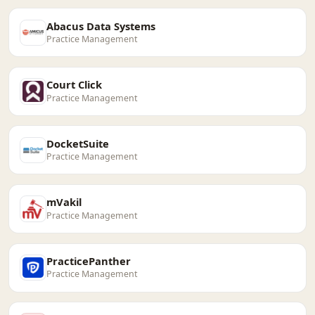
Abacus Data Systems
Practice Management
Court Click
Practice Management
DocketSuite
Practice Management
mVakil
Practice Management
PracticePanther
Practice Management