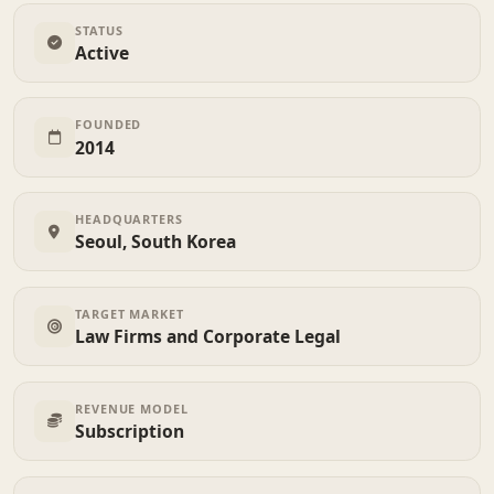
STATUS
Active
FOUNDED
2014
HEADQUARTERS
Seoul, South Korea
TARGET MARKET
Law Firms and Corporate Legal
REVENUE MODEL
Subscription