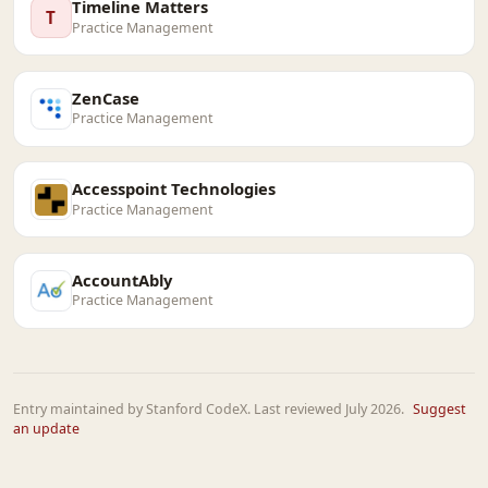
Timeline Matters
T
Practice Management
ZenCase
Practice Management
Accesspoint Technologies
Practice Management
AccountAbly
Practice Management
Entry maintained by Stanford CodeX. Last reviewed July 2026.
Suggest
an update