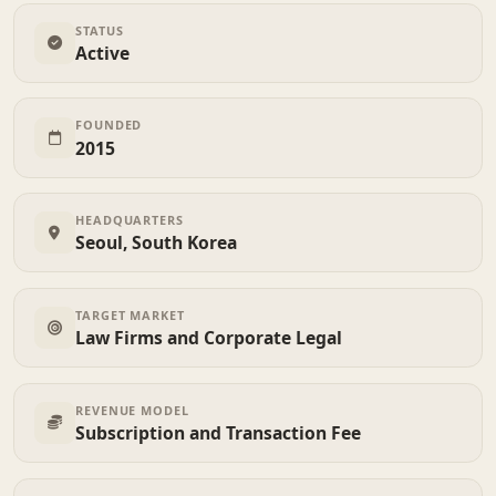
STATUS
Active
FOUNDED
2015
HEADQUARTERS
Seoul, South Korea
TARGET MARKET
Law Firms and Corporate Legal
REVENUE MODEL
Subscription and Transaction Fee