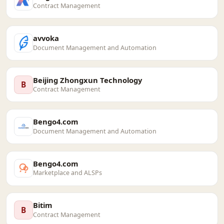
Contract Management
avvoka
Document Management and Automation
Beijing Zhongxun Technology
B
Contract Management
Bengo4.com
Document Management and Automation
Bengo4.com
Marketplace and ALSPs
Bitim
B
Contract Management