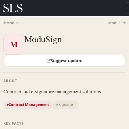
Modus
ModusP
ModuSign
M
Suggest update
ABOUT
Contract and e-signature management solutions
Contract Management
e-signature
KEY FACTS