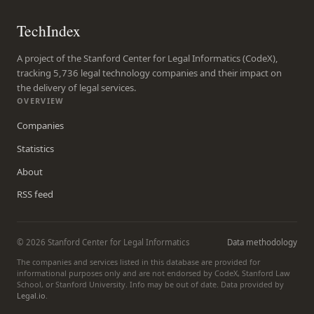
TechIndex
A project of the Stanford Center for Legal Informatics (CodeX),
tracking 5,736 legal technology companies and their impact on
the delivery of legal services.
OVERVIEW
Companies
Statistics
About
RSS feed
© 2026 Stanford Center for Legal Informatics
Data methodology
The companies and services listed in this database are provided for
informational purposes only and are not endorsed by CodeX, Stanford Law
School, or Stanford University. Info may be out of date. Data provided by
Legal.io
.