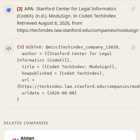
[2]
APA:
Stanford Center for Legal Informatics
(CodeX). (n.d.). ModuSign. In CodeX TechIndex.
Retrieved August 8, 2026, from
https://techindex.law.stanford.edu/companies/modusign
[3]
BibTeX:
@misc{techindex_company_13828,

  author = {{Stanford Center for Legal 
Informatics (CodeX)}},

  title = {{CodeX TechIndex: ModuSign}},

  howpublished = {CodeX TechIndex},

  url = 
{https://techindex.law.stanford.edu/companies/modu
  urldate = {2026-08-08}

}
RELATED COMPANIES
Aisign