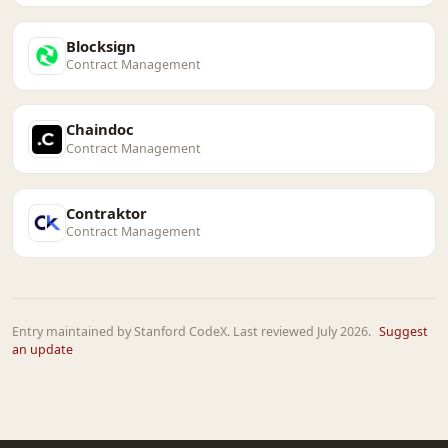
Blocksign
Contract Management
Chaindoc
Contract Management
Contraktor
Contract Management
Entry maintained by Stanford CodeX. Last reviewed July 2026.
Suggest
an update