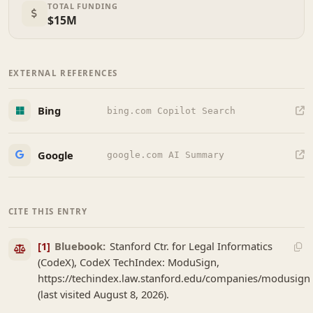
TOTAL FUNDING
$15M
EXTERNAL REFERENCES
Bing
bing.com Copilot Search
Google
google.com AI Summary
CITE THIS ENTRY
[1]
Bluebook:
Stanford Ctr. for Legal Informatics
(CodeX), CodeX TechIndex: ModuSign,
https://techindex.law.stanford.edu/companies/modusign
(last visited August 8, 2026).