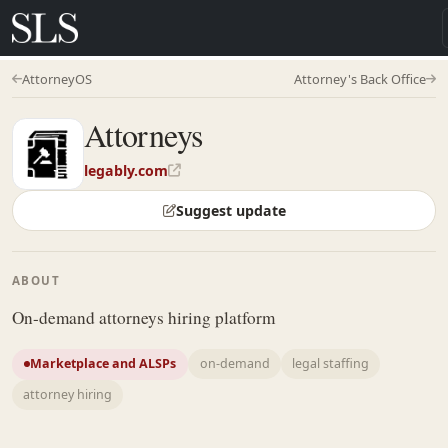
AttorneyOS
Attorney's Back Office
Attorneys
legably.com
Suggest update
ABOUT
On-demand attorneys hiring platform
Marketplace and ALSPs
on-demand
legal staffing
attorney hiring