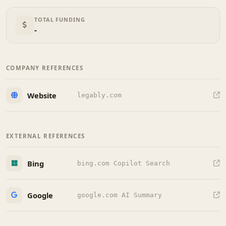
TOTAL FUNDING
-
COMPANY REFERENCES
Website
legably.com
EXTERNAL REFERENCES
Bing
bing.com Copilot Search
Google
google.com AI Summary