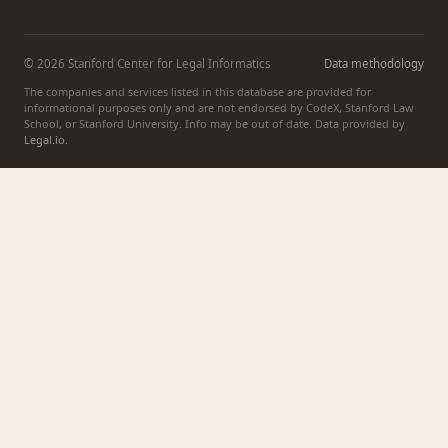
© 2026 Stanford Center for Legal Informatics
Data methodology
The companies and services listed in this database are provided for
informational purposes only and are not endorsed by CodeX, Stanford Law
School, or Stanford University. Info may be out of date. Data provided by
Legal.io
.