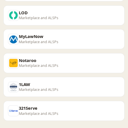
LOD
Marketplace and ALSPs
MyLawNow
Marketplace and ALSPs
Notaroo
Marketplace and ALSPs
1LAW
Marketplace and ALSPs
321Serve
Marketplace and ALSPs