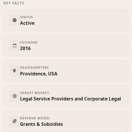
KEY FACTS
STATUS
Active
FOUNDED
2016
HEADQUARTERS
Providence, USA
TARGET MARKET
Legal Service Providers and Corporate Legal
REVENUE MODEL
Grants & Subsidies