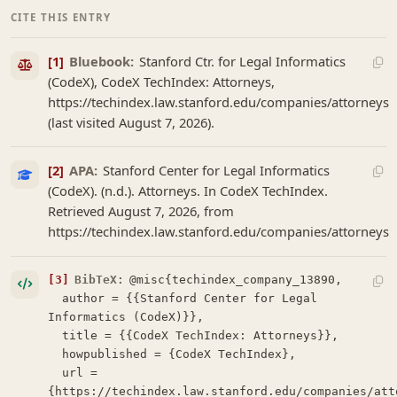
CITE THIS ENTRY
[1]
Bluebook:
Stanford Ctr. for Legal Informatics
(CodeX), CodeX TechIndex: Attorneys,
https://techindex.law.stanford.edu/companies/attorneys
(last visited August 7, 2026).
[2]
APA:
Stanford Center for Legal Informatics
(CodeX). (n.d.). Attorneys. In CodeX TechIndex.
Retrieved August 7, 2026, from
https://techindex.law.stanford.edu/companies/attorneys
[3]
BibTeX:
@misc{techindex_company_13890,

  author = {{Stanford Center for Legal 
Informatics (CodeX)}},

  title = {{CodeX TechIndex: Attorneys}},

  howpublished = {CodeX TechIndex},

  url = 
{https://techindex.law.stanford.edu/companies/atto