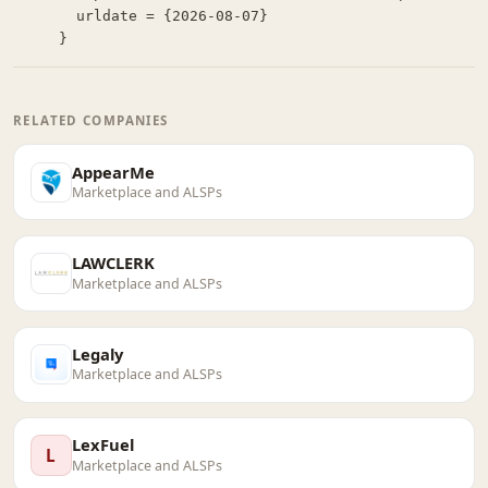
  urldate = {2026-08-07}

}
RELATED COMPANIES
AppearMe
Marketplace and ALSPs
LAWCLERK
Marketplace and ALSPs
Legaly
Marketplace and ALSPs
LexFuel
L
Marketplace and ALSPs