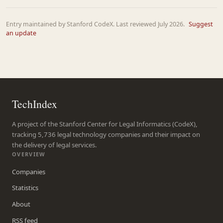
Entry maintained by Stanford CodeX. Last reviewed July 2026.
Suggest
an update
TechIndex
A project of the Stanford Center for Legal Informatics (CodeX),
tracking 5,736 legal technology companies and their impact on
the delivery of legal services.
OVERVIEW
Companies
Statistics
About
RSS feed