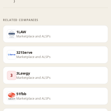
}
RELATED COMPANIES
1LAW
Marketplace and ALSPs
321Serve
Marketplace and ALSPs
3Lawgy
3
Marketplace and ALSPs
51fbb
Marketplace and ALSPs