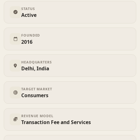
STATUS
Active
FOUNDED
2016
HEADQUARTERS
Delhi, India
TARGET MARKET
Consumers
REVENUE MODEL
Transaction Fee and Services