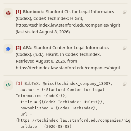
[1]
Bluebook:
Stanford Ctr. for Legal Informatics
(CodeX), CodeX TechIndex: HiGrit,
https://techindex.law.stanford.edu/companies/higrit
(last visited August 8, 2026).
[2]
APA:
Stanford Center for Legal Informatics
(CodeX). (n.d.). HiGrit. In CodeX TechIndex.
Retrieved August 8, 2026, from
https://techindex.law.stanford.edu/companies/higrit
[3]
BibTeX:
@misc{techindex_company_13907,

  author = {{Stanford Center for Legal 
Informatics (CodeX)}},

  title = {{CodeX TechIndex: HiGrit}},

  howpublished = {CodeX TechIndex},

  url = 
{https://techindex.law.stanford.edu/companies/higr
  urldate = {2026-08-08}
