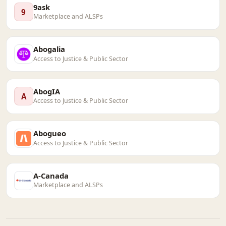
9ask
9
Marketplace and ALSPs
Abogalia
Access to Justice & Public Sector
AbogIA
A
Access to Justice & Public Sector
Abogueo
Access to Justice & Public Sector
A-Canada
Marketplace and ALSPs