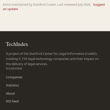
Entry maintained by Stanford CodeX. Last reviewed July 2026.
Suggest
an update
TechIndex
A project of the Stanford Center for Legal Informatics (CodeX),
tracking 5,736 legal technology companies and their impact on
the delivery of legal services.
OVERVIEW
Companies
Statistics
About
RSS feed