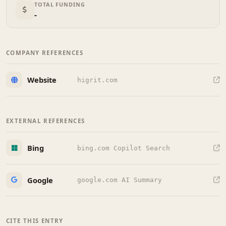
TOTAL FUNDING
-
COMPANY REFERENCES
Website
higrit.com
EXTERNAL REFERENCES
Bing
bing.com Copilot Search
Google
google.com AI Summary
CITE THIS ENTRY