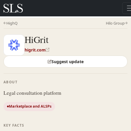
HighQ
Hilo Group
HiGrit
higrit.com
Suggest update
ABOUT
Legal consultation platform
Marketplace and ALSPs
KEY FACTS