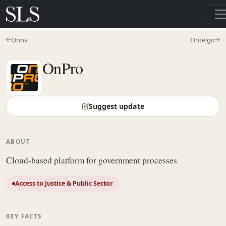
Onna
Onteigo
OnPro
Suggest update
ABOUT
Cloud-based platform for government processes
Access to Justice & Public Sector
KEY FACTS