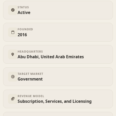
STATUS
Active
FOUNDED
2016
HEADQUARTERS
Abu Dhabi, United Arab Emirates
TARGET MARKET
Government
REVENUE MODEL
Subscription, Services, and Licensing