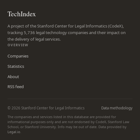
TechIndex
A project of the Stanford Center for Legal Informatics (CodeX),
tracking 5,736 legal technology companies and their impact on
the delivery of legal services.
OVERVIEW
Companies
Statistics
About
RSS feed
© 2026 Stanford Center for Legal Informatics
Data methodology
The companies and services listed in this database are provided for
informational purposes only and are not endorsed by CodeX, Stanford Law
School, or Stanford University. Info may be out of date. Data provided by
Legal.io
.