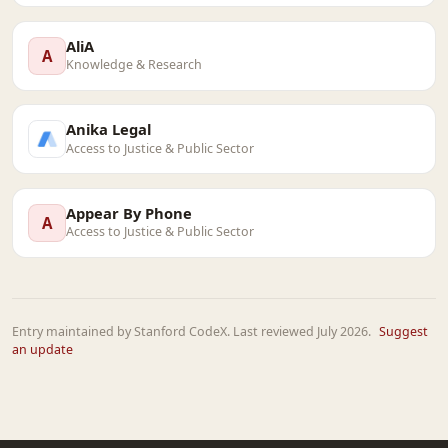
AliA
A
Knowledge & Research
Anika Legal
Access to Justice & Public Sector
Appear By Phone
A
Access to Justice & Public Sector
Entry maintained by Stanford CodeX. Last reviewed July 2026.
Suggest
an update