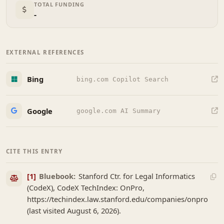
TOTAL FUNDING
-
EXTERNAL REFERENCES
Bing
bing.com Copilot Search
Google
google.com AI Summary
CITE THIS ENTRY
[1]
Bluebook:
Stanford Ctr. for Legal Informatics
(CodeX), CodeX TechIndex: OnPro,
https://techindex.law.stanford.edu/companies/onpro
(last visited August 6, 2026).