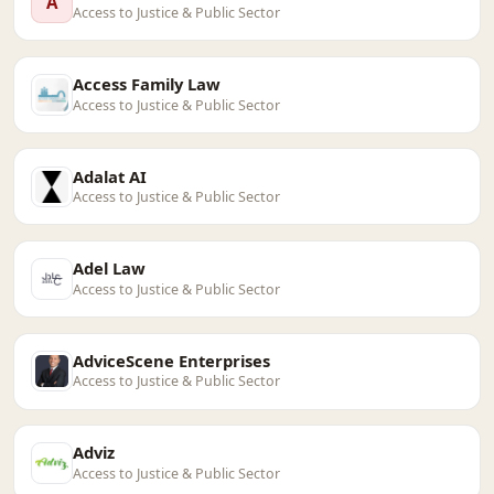
A
Access to Justice & Public Sector
Access Family Law
Access to Justice & Public Sector
Adalat AI
Access to Justice & Public Sector
Adel Law
Access to Justice & Public Sector
AdviceScene Enterprises
Access to Justice & Public Sector
Adviz
Access to Justice & Public Sector