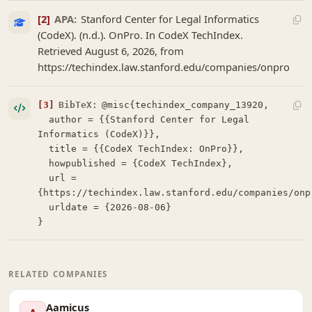
[2]
APA:
Stanford Center for Legal Informatics
(CodeX). (n.d.). OnPro. In CodeX TechIndex.
Retrieved August 6, 2026, from
https://techindex.law.stanford.edu/companies/onpro
[3]
BibTeX:
@misc{techindex_company_13920,

  author = {{Stanford Center for Legal 
Informatics (CodeX)}},

  title = {{CodeX TechIndex: OnPro}},

  howpublished = {CodeX TechIndex},

  url = 
{https://techindex.law.stanford.edu/companies/onpr
  urldate = {2026-08-06}

}
RELATED COMPANIES
Aamicus