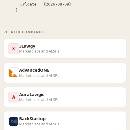
  urldate = {2026-08-09}

}
RELATED COMPANIES
3Lawgy
3
Marketplace and ALSPs
AdvancedONE
Marketplace and ALSPs
AuraLawgic
A
Marketplace and ALSPs
BackStartup
Marketplace and ALSPs