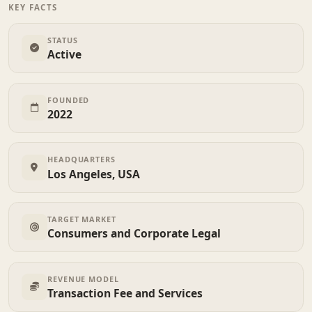
KEY FACTS
STATUS
Active
FOUNDED
2022
HEADQUARTERS
Los Angeles, USA
TARGET MARKET
Consumers and Corporate Legal
REVENUE MODEL
Transaction Fee and Services