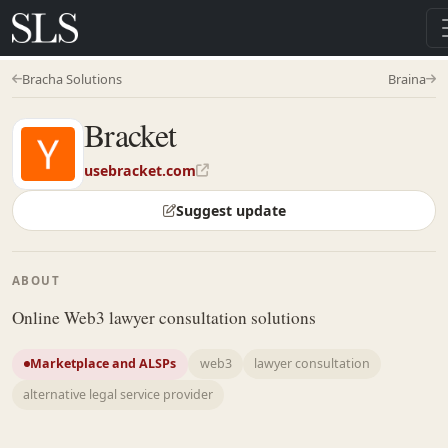
Bracha Solutions
Braina
Bracket
usebracket.com
Suggest update
ABOUT
Online Web3 lawyer consultation solutions
Marketplace and ALSPs
web3
lawyer consultation
alternative legal service provider