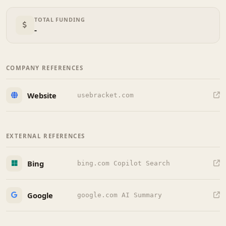
TOTAL FUNDING
-
COMPANY REFERENCES
Website
usebracket.com
EXTERNAL REFERENCES
Bing
bing.com Copilot Search
Google
google.com AI Summary