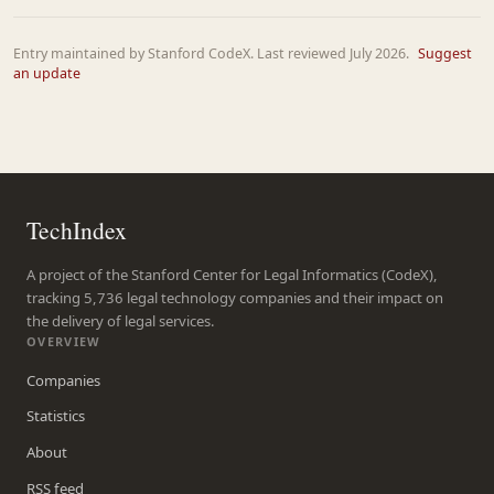
Entry maintained by Stanford CodeX. Last reviewed July 2026.
Suggest
an update
TechIndex
A project of the Stanford Center for Legal Informatics (CodeX),
tracking 5,736 legal technology companies and their impact on
the delivery of legal services.
OVERVIEW
Companies
Statistics
About
RSS feed