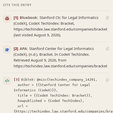
CITE THIS ENTRY
[1]
Bluebook:
Stanford Ctr. for Legal Informatics
(CodeX), CodeX TechIndex: Bracket,
https://techindex.law.stanford.edu/companies/bracket
(last visited August 9, 2026).
[2]
APA:
Stanford Center for Legal Informatics
(CodeX). (n.d.). Bracket. In CodeX TechIndex.
Retrieved August 9, 2026, from
https://techindex.law.stanford.edu/companies/bracket
[3]
BibTeX:
@misc{techindex_company_14291,

  author = {{Stanford Center for Legal 
Informatics (CodeX)}},

  title = {{CodeX TechIndex: Bracket}},

  howpublished = {CodeX TechIndex},

  url = 
{https://techindex.law.stanford.edu/companies/brac