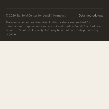
© 2026 Stanford Center for Legal Informatics
Data methodology
The companies and services listed in this database are provided for
informational purposes only and are not endorsed by CodeX, Stanford Law
School, or Stanford University. Info may be out of date. Data provided by
Legal.io
.