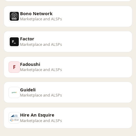
Bono Network
Marketplace and ALSPs
Factor
Marketplace and ALSPs
Fadoushi
F
Marketplace and ALSPs
Guideli
Marketplace and ALSPs
Hire An Esquire
Marketplace and ALSPs