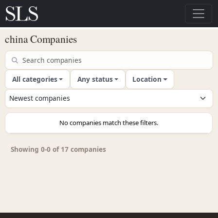
china Companies
All categories
Any status
Location
No companies match these filters.
Showing 0-0 of 17 companies