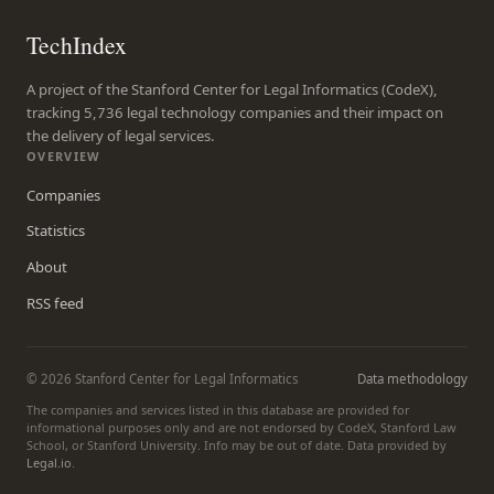
TechIndex
A project of the Stanford Center for Legal Informatics (CodeX),
tracking 5,736 legal technology companies and their impact on
the delivery of legal services.
OVERVIEW
Companies
Statistics
About
RSS feed
© 2026 Stanford Center for Legal Informatics
Data methodology
The companies and services listed in this database are provided for
informational purposes only and are not endorsed by CodeX, Stanford Law
School, or Stanford University. Info may be out of date. Data provided by
Legal.io
.