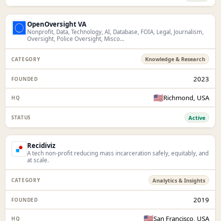
OpenOversight VA
Nonprofit, Data, Technology, AI, Database, FOIA, Legal, Journalism,
Oversight, Police Oversight, Misco...
Knowledge & Research
2023
🇺🇸
Richmond, USA
Active
Recidiviz
A tech non-profit reducing mass incarceration safely, equitably, and
at scale.
Analytics & Insights
2019
🇺🇸
San Francisco, USA