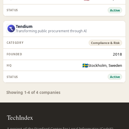
Active
Tendium
Transforming public procurement through AI
Compliance & Risk
2018
🇸🇪
Stockholm, Sweden
Active
Showing 1-4 of 4 companies
TechIndex
A project of the Stanford Center for Legal Informatics (CodeX),