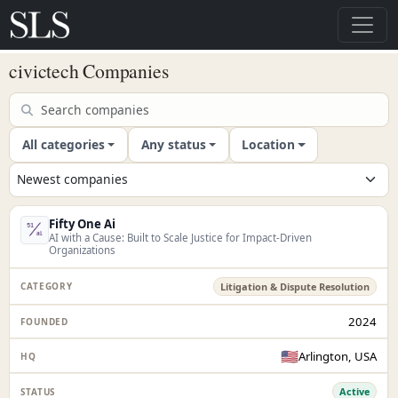
civictech Companies
All categories
Any status
Location
Fifty One Ai
AI with a Cause: Built to Scale Justice for Impact-Driven
Organizations
Litigation & Dispute Resolution
2024
🇺🇸
Arlington, USA
Active