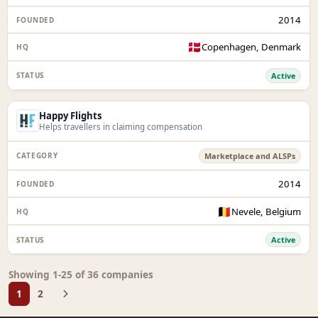
2014
🇩🇰
Copenhagen, Denmark
Active
Happy Flights
Helps travellers in claiming compensation
Marketplace and ALSPs
2014
🇧🇪
Nevele, Belgium
Active
Showing 1-25 of 36 companies
1
2