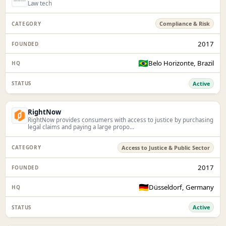
Law tech
Compliance & Risk
2017
🇧🇷
Belo Horizonte, Brazil
Active
RightNow
RightNow provides consumers with access to justice by purchasing
legal claims and paying a large propo...
Access to Justice & Public Sector
2017
🇩🇪
Düsseldorf, Germany
Active