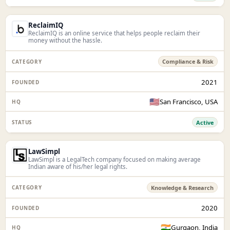
ReclaimIQ
ReclaimIQ is an online service that helps people reclaim their
money without the hassle.
Compliance & Risk
2021
🇺🇸
San Francisco, USA
Active
LawSimpl
LawSimpl is a LegalTech company focused on making average
Indian aware of his/her legal rights.
Knowledge & Research
2020
🇮🇳
Gurgaon, India