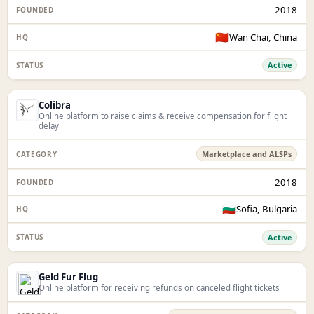
2018
🇨🇳
Wan Chai, China
Active
Colibra
Online platform to raise claims & receive compensation for flight
delay
Marketplace and ALSPs
2018
🇧🇬
Sofia, Bulgaria
Active
Geld Fur Flug
Online platform for receiving refunds on canceled flight tickets