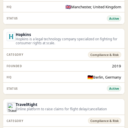
🇬🇧
Manchester, United Kingdom
Active
Hopkins
Hopkins is a legal technology company specialized on fighting for
consumer rights at scale.
Compliance & Risk
2019
🇩🇪
Berlin, Germany
Active
TravelRight
Online platform to raise claims for flight delay/cancellation
Compliance & Risk