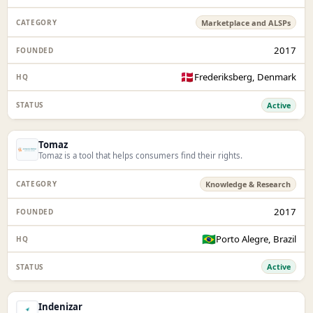
Marketplace and ALSPs
2017
🇩🇰
Frederiksberg, Denmark
Active
Tomaz
Tomaz is a tool that helps consumers find their rights.
Knowledge & Research
2017
🇧🇷
Porto Alegre, Brazil
Active
Indenizar