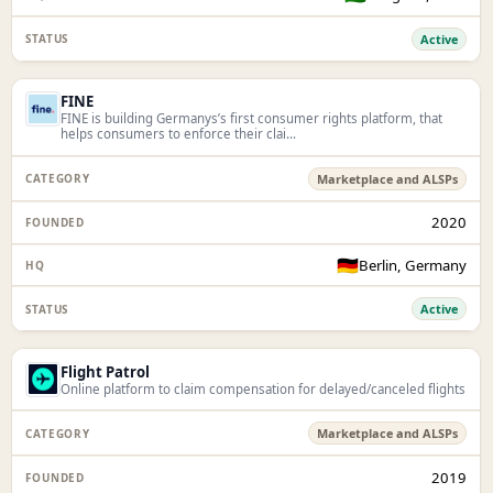
Active
FINE
FINE is building Germanys’s first consumer rights platform, that
helps consumers to enforce their clai...
Marketplace and ALSPs
2020
🇩🇪
Berlin, Germany
Active
Flight Patrol
Online platform to claim compensation for delayed/canceled flights
Marketplace and ALSPs
2019