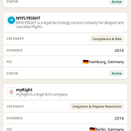
Active
MYFLYRIGHT
MYFLYRIGHT is a legal technology service company for delayed and
cancelled flights.
Compliance & Risk
2016
🇩🇪
Hamburg, Germany
Active
myRight
myRight is a legal tech company.
Litigation & Dispute Resolution
2016
🇩🇪
Berlin, Germany