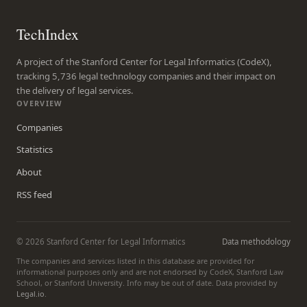
TechIndex
A project of the Stanford Center for Legal Informatics (CodeX),
tracking 5,736 legal technology companies and their impact on
the delivery of legal services.
OVERVIEW
Companies
Statistics
About
RSS feed
© 2026 Stanford Center for Legal Informatics
Data methodology
The companies and services listed in this database are provided for
informational purposes only and are not endorsed by CodeX, Stanford Law
School, or Stanford University. Info may be out of date. Data provided by
Legal.io
.