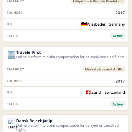
Litigation & Dispute Resolution
2017
🇩🇪
Wiesbaden, Germany
Active
TravelerFirst
Online platform to claim compensation for delayed/canceled flights
Marketplace and ALSPs
2017
🇨🇭
Zurich, Switzerland
Active
Dansk Rejsehjaelp
Online platform to claim compensation for delayed or cancelled
flights