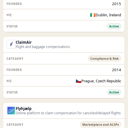
2015
🇮🇪
Dublin, Ireland
Active
ClaimAir
Flight and baggage compensations
Compliance & Risk
2014
🇨🇿
Prague, Czech Republic
Active
Flyhjælp
Online platform to claim compensation for canceled/delayed flights
Marketplace and ALSPs