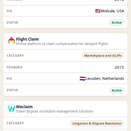
🇺🇸
Midvale, USA
Active
Flight Claim
Online platform to claim compensation for delayed flights
Marketplace and ALSPs
2015
🇳🇱
Leusden, Netherlands
Active
Weclaim
Travel dispute resolution management solutions
Litigation & Dispute Resolution