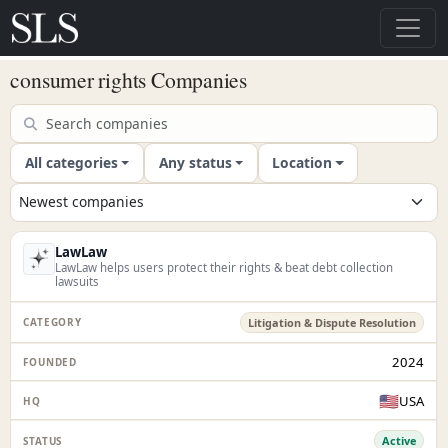
consumer rights Companies
All categories
Any status
Location
LawLaw
LawLaw helps users protect their rights & beat debt collection
lawsuits
Litigation & Dispute Resolution
2024
🇺🇸
USA
Active