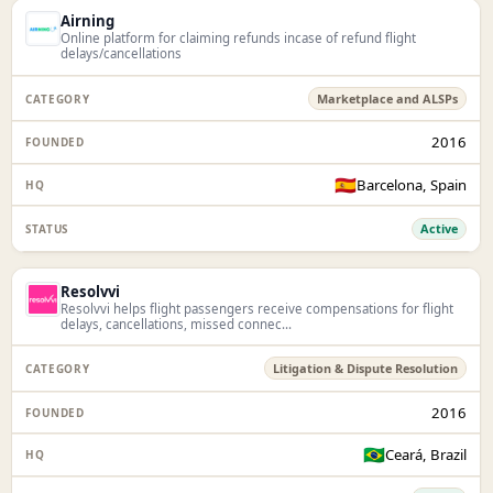
Airning
Online platform for claiming refunds incase of refund flight
delays/cancellations
Marketplace and ALSPs
2016
🇪🇸
Barcelona, Spain
Active
Resolvvi
Resolvvi helps flight passengers receive compensations for flight
delays, cancellations, missed connec...
Litigation & Dispute Resolution
2016
🇧🇷
Ceará, Brazil