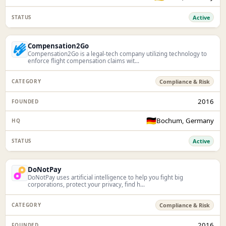
Active
Compensation2Go
Compensation2Go is a legal-tech company utilizing technology to
enforce flight compensation claims wit...
Compliance & Risk
2016
🇩🇪
Bochum, Germany
Active
DoNotPay
DoNotPay uses artificial intelligence to help you fight big
corporations, protect your privacy, find h...
Compliance & Risk
2016