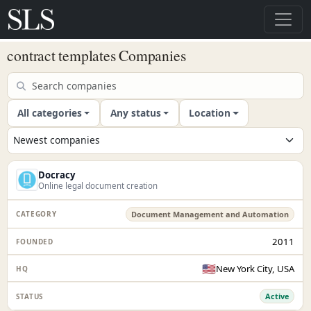
contract templates Companies
All categories
Any status
Location
Docracy
Online legal document creation
Document Management and Automation
2011
🇺🇸
New York City, USA
Active