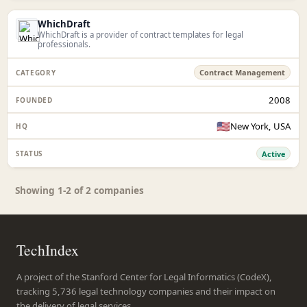
WhichDraft
WhichDraft is a provider of contract templates for legal
professionals.
Contract Management
2008
🇺🇸
New York, USA
Active
Showing 1-2 of 2 companies
TechIndex
A project of the Stanford Center for Legal Informatics (CodeX),
tracking 5,736 legal technology companies and their impact on
the delivery of legal services.