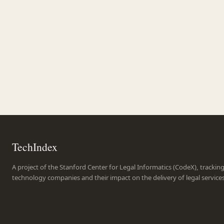
TechIndex
A project of the Stanford Center for Legal Informatics (CodeX), trackin
technology companies and their impact on the delivery of legal service