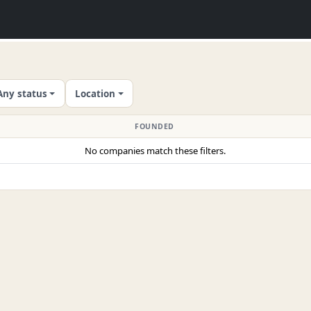
Any status
Location
FOUNDED
No companies match these filters.