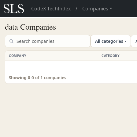
CodeX TechIndex
/
Companies
data Companies
All categories
COMPANY
CATEGORY
Showing 0-0 of 1 companies