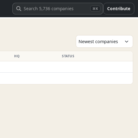
Contribute
⌘K
HQ
STATUS