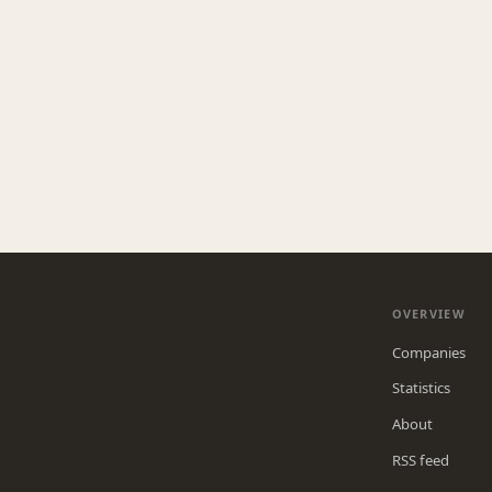
OVERVIEW
Companies
Statistics
About
RSS feed