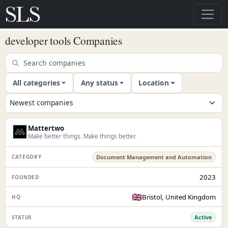
developer tools Companies
All categories
Any status
Location
Mattertwo
Make better things. Make things better.
Document Management and Automation
2023
🇬🇧
Bristol, United Kingdom
Active