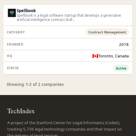
Spellbook
Spellbook is a legal software startup that develops a generative
artificial intelligence contract draf...
Contract Management
2018
🇨🇦
Toronto, Canada
Active
Showing 1-2 of 2 companies
TechIndex
A project of the Stanford Center for Legal Informatics (CodeX),
tracking 5,736 legal technology companies and their impact on
the delivery of legal services.