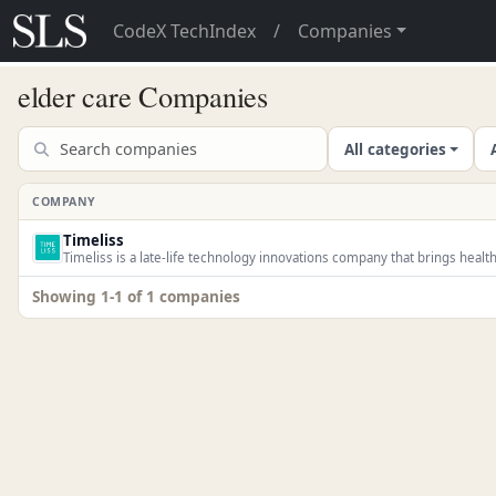
CodeX TechIndex
/
Companies
elder care Companies
All categories
COMPANY
Timeliss
Timeliss is a late-life technology innovations company that brings health
Showing 1-1 of 1 companies