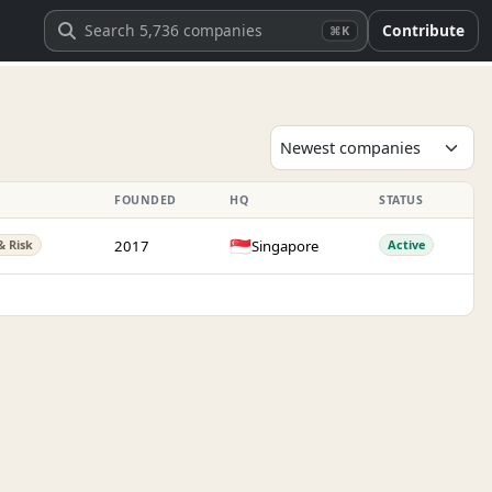
Contribute
⌘K
FOUNDED
HQ
STATUS
🇸🇬
2017
Singapore
& Risk
Active