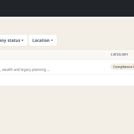
Any status
Location
CATEGORY
Compliance 
, wealth and legacy planning ...