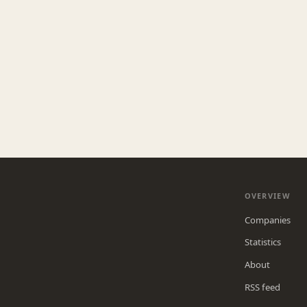
OVERVIEW
Companies
Statistics
About
RSS feed