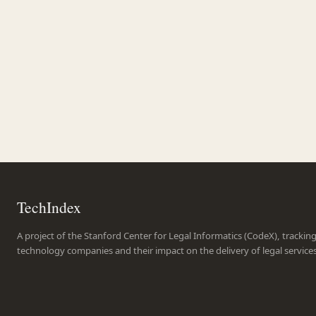
TechIndex
A project of the Stanford Center for Legal Informatics (CodeX), trackin
technology companies and their impact on the delivery of legal service