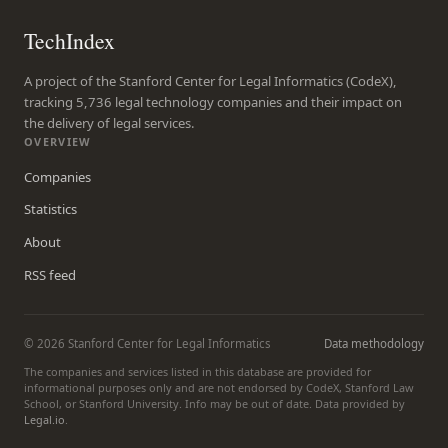
TechIndex
A project of the Stanford Center for Legal Informatics (CodeX),
tracking 5,736 legal technology companies and their impact on
the delivery of legal services.
OVERVIEW
Companies
Statistics
About
RSS feed
© 2026 Stanford Center for Legal Informatics
Data methodology
The companies and services listed in this database are provided for
informational purposes only and are not endorsed by CodeX, Stanford Law
School, or Stanford University. Info may be out of date. Data provided by
Legal.io
.