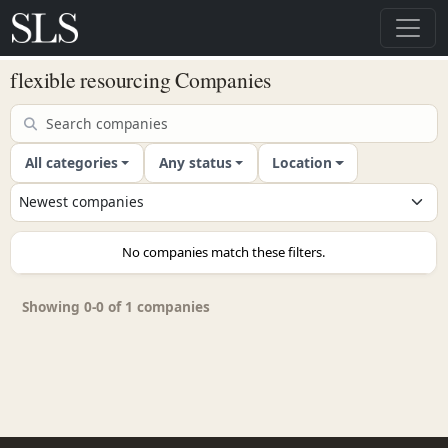
flexible resourcing Companies
All categories
Any status
Location
No companies match these filters.
Showing 0-0 of 1 companies