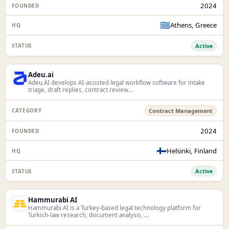
2024
🇬🇷
Athens, Greece
Active
Adeu.ai
Adeu.AI develops AI-assisted legal workflow software for intake
triage, draft replies, contract review...
Contract Management
2024
🇫🇮
Helsinki, Finland
Active
Hammurabi AI
Hammurabi AI is a Turkey-based legal technology platform for
Turkish-law research, document analysis, ...