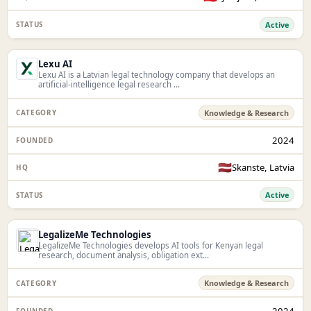
Active
Lexu AI
Lexu AI is a Latvian legal technology company that develops an
artificial-intelligence legal research ...
Knowledge & Research
2024
🇱🇻
Skanste, Latvia
Active
LegalizeMe Technologies
LegalizeMe Technologies develops AI tools for Kenyan legal
research, document analysis, obligation ext...
Knowledge & Research
2024