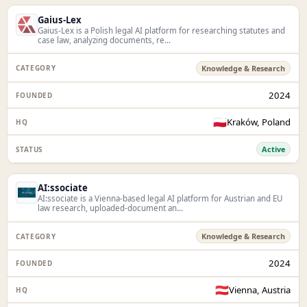
Gaius-Lex
Gaius-Lex is a Polish legal AI platform for researching statutes and
case law, analyzing documents, re...
Knowledge & Research
2024
🇵🇱
Kraków, Poland
Active
AI:ssociate
AI:ssociate is a Vienna-based legal AI platform for Austrian and EU
law research, uploaded-document an...
Knowledge & Research
2024
🇦🇹
Vienna, Austria