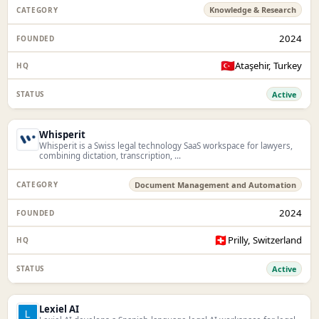
Knowledge & Research
2024
🇹🇷
Ataşehir, Turkey
Active
Whisperit
Whisperit is a Swiss legal technology SaaS workspace for lawyers,
combining dictation, transcription, ...
Document Management and Automation
2024
🇨🇭
Prilly, Switzerland
Active
Lexiel AI