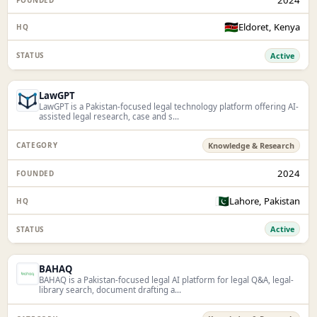
🇰🇪
Eldoret, Kenya
Active
LawGPT
LawGPT is a Pakistan-focused legal technology platform offering AI-
assisted legal research, case and s...
Knowledge & Research
2024
🇵🇰
Lahore, Pakistan
Active
BAHAQ
BAHAQ is a Pakistan-focused legal AI platform for legal Q&A, legal-
library search, document drafting a...