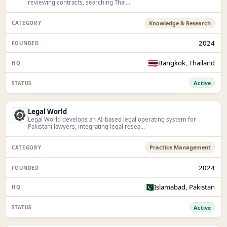
reviewing contracts, searching Thai...
Knowledge & Research
2024
🇹🇭
Bangkok, Thailand
Active
Legal World
Legal World develops an AI-based legal operating system for
Pakistani lawyers, integrating legal resea...
Practice Management
2024
🇵🇰
Islamabad, Pakistan
Active