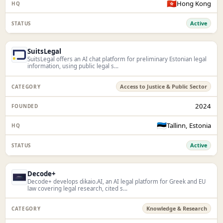
🇭🇰
Hong Kong
Active
SuitsLegal
SuitsLegal offers an AI chat platform for preliminary Estonian legal
information, using public legal s...
Access to Justice & Public Sector
2024
🇪🇪
Tallinn, Estonia
Active
Decode+
Decode+ develops dikaio.AI, an AI legal platform for Greek and EU
law covering legal research, cited s...
Knowledge & Research