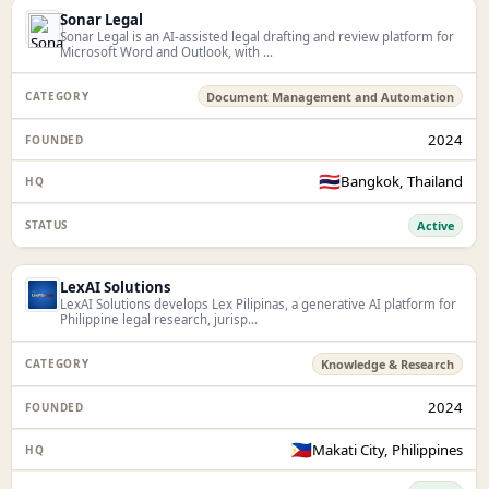
Sonar Legal
Sonar Legal is an AI-assisted legal drafting and review platform for
Microsoft Word and Outlook, with ...
Document Management and Automation
2024
🇹🇭
Bangkok, Thailand
Active
LexAI Solutions
LexAI Solutions develops Lex Pilipinas, a generative AI platform for
Philippine legal research, jurisp...
Knowledge & Research
2024
🇵🇭
Makati City, Philippines