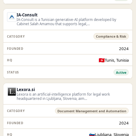
IA-Consult
IA-Consult is a Tunisian generative-AI platform developed by
Cabinet Salah Amamou that supports legal,...
Compliance & Risk
2024
🇹🇳
Tunis, Tunisia
Active
Lexora.si
Lexora is an artificial-intelligence platform for legal work
headquartered in Ljubljana, Slovenia, aim...
Document Management and Automation
2024
🇸🇮
Ljubljana, Slovenia