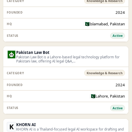
Knowledge & Research
2024
🇵🇰
Islamabad, Pakistan
Active
Pakistan Law Bot
Pakistan Law Bot is a Lahore-based legal technology platform for
Pakistani law, offering AI legal Q&A,...
Knowledge & Research
2024
🇵🇰
Lahore, Pakistan
Active
KHORN AI
KHORN AI is a Thailand-focused legal AI workspace for drafting and