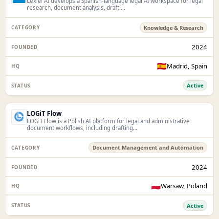
Lexiel AI develops a Spanish-language legal AI workspace for legal
research, document analysis, drafti...
Knowledge & Research
2024
🇪🇸
Madrid, Spain
Active
LOGiT Flow
LOGiT Flow is a Polish AI platform for legal and administrative
document workflows, including drafting...
Document Management and Automation
2024
🇵🇱
Warsaw, Poland
Active