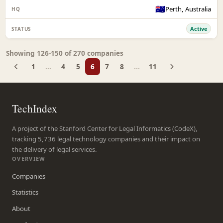
🇦🇺
Perth, Australia
Active
Showing 126-150 of 270 companies
1
...
4
5
6
7
8
...
11
TechIndex
A project of the Stanford Center for Legal Informatics (CodeX),
tracking 5,736 legal technology companies and their impact on
the delivery of legal services.
OVERVIEW
Companies
Statistics
About