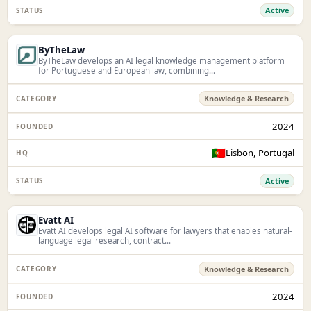
Active
ByTheLaw
ByTheLaw develops an AI legal knowledge management platform
for Portuguese and European law, combining...
Knowledge & Research
2024
🇵🇹
Lisbon, Portugal
Active
Evatt AI
Evatt AI develops legal AI software for lawyers that enables natural-
language legal research, contract...
Knowledge & Research
2024