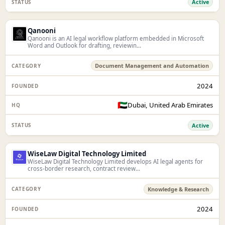
Active
Qanooni
Qanooni is an AI legal workflow platform embedded in Microsoft
Word and Outlook for drafting, reviewin...
Document Management and Automation
2024
🇦🇪
Dubai, United Arab Emirates
Active
WiseLaw Digital Technology Limited
WiseLaw Digital Technology Limited develops AI legal agents for
cross-border research, contract review...
Knowledge & Research
2024