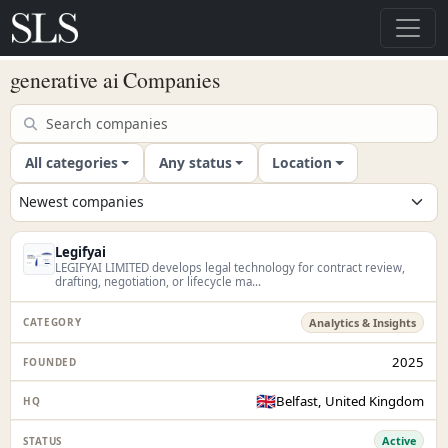
generative ai Companies
All categories
Any status
Location
Legifyai
LEGIFYAI LIMITED develops legal technology for contract review,
drafting, negotiation, or lifecycle ma...
Analytics & Insights
2025
🇬🇧
Belfast, United Kingdom
Active