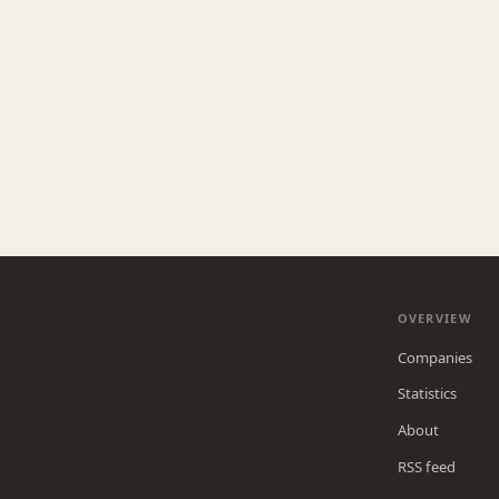
OVERVIEW
Companies
Statistics
About
RSS feed