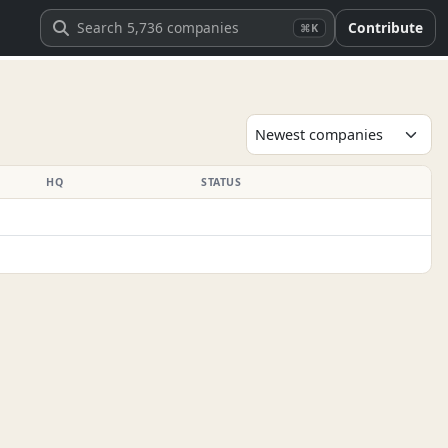
Contribute
⌘K
HQ
STATUS