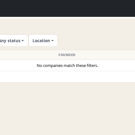
Any status
Location
FOUNDED
No companies match these filters.