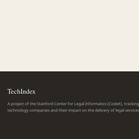
TechIndex
A project of the Stanford Center for Legal Informatics (CodeX), trackin
technology companies and their impact on the delivery of legal service