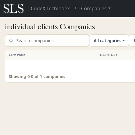
CodeX TechIndex
/
Companies
individual clients Companies
All categories
COMPANY
CATEGORY
Showing 0-0 of 1 companies