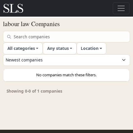
labour law Companies
All categories
Any status
Location
No companies match these filters.
Showing 0-0 of 1 companies