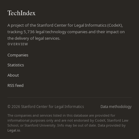
TechIndex
A project of the Stanford Center for Legal Informatics (CodeX),
tracking 5,736 legal technology companies and their impact on
the delivery of legal services.
OVERVIEW
Companies
Statistics
About
RSS feed
© 2026 Stanford Center for Legal Informatics
Data methodology
The companies and services listed in this database are provided for
informational purposes only and are not endorsed by CodeX, Stanford Law
School, or Stanford University. Info may be out of date. Data provided by
Legal.io
.