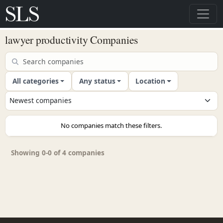
lawyer productivity Companies
All categories
Any status
Location
No companies match these filters.
Showing 0-0 of 4 companies