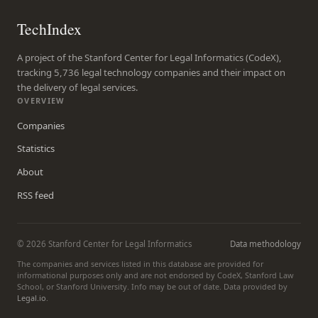
TechIndex
A project of the Stanford Center for Legal Informatics (CodeX),
tracking 5,736 legal technology companies and their impact on
the delivery of legal services.
OVERVIEW
Companies
Statistics
About
RSS feed
© 2026 Stanford Center for Legal Informatics
Data methodology
The companies and services listed in this database are provided for
informational purposes only and are not endorsed by CodeX, Stanford Law
School, or Stanford University. Info may be out of date. Data provided by
Legal.io
.