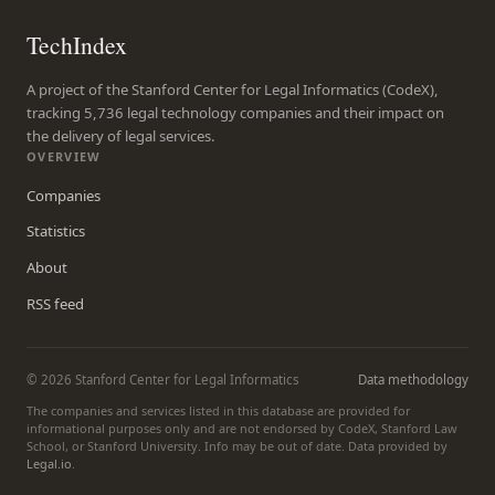
TechIndex
A project of the Stanford Center for Legal Informatics (CodeX),
tracking 5,736 legal technology companies and their impact on
the delivery of legal services.
OVERVIEW
Companies
Statistics
About
RSS feed
© 2026 Stanford Center for Legal Informatics
Data methodology
The companies and services listed in this database are provided for
informational purposes only and are not endorsed by CodeX, Stanford Law
School, or Stanford University. Info may be out of date. Data provided by
Legal.io
.