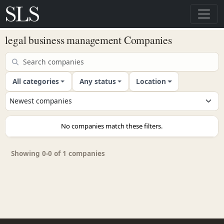
legal business management Companies
All categories
Any status
Location
No companies match these filters.
Showing 0-0 of 1 companies