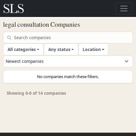
legal consultation Companies
All categories
Any status
Location
No companies match these filters.
Showing 0-0 of 14 companies