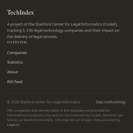
TechIndex
A project of the Stanford Center for Legal Informatics (CodeX),
tracking 5,736 legal technology companies and their impact on
the delivery of legal services.
OVERVIEW
Companies
Statistics
About
RSS feed
© 2026 Stanford Center for Legal Informatics
Data methodology
The companies and services listed in this database are provided for
informational purposes only and are not endorsed by CodeX, Stanford Law
School, or Stanford University. Info may be out of date. Data provided by
Legal.io
.