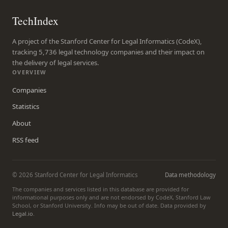
TechIndex
A project of the Stanford Center for Legal Informatics (CodeX),
tracking 5,736 legal technology companies and their impact on
the delivery of legal services.
OVERVIEW
Companies
Statistics
About
RSS feed
© 2026 Stanford Center for Legal Informatics
Data methodology
The companies and services listed in this database are provided for
informational purposes only and are not endorsed by CodeX, Stanford Law
School, or Stanford University. Info may be out of date. Data provided by
Legal.io
.