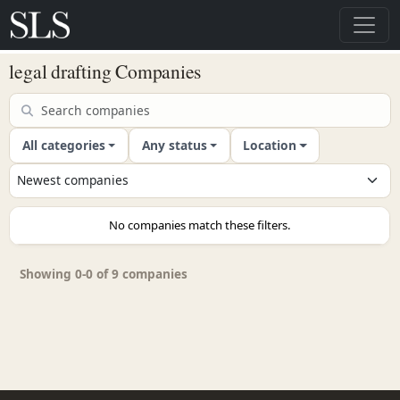
legal drafting Companies
All categories
Any status
Location
No companies match these filters.
Showing 0-0 of 9 companies