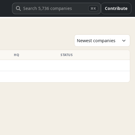
Contribute
⌘K
HQ
STATUS