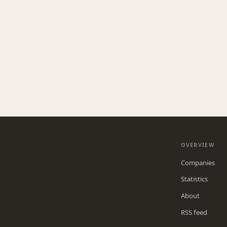
OVERVIEW
Companies
Statistics
About
RSS feed