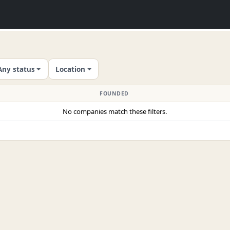
Any status
Location
FOUNDED
No companies match these filters.