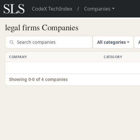
CodeX TechIndex
/
Companies
legal firms Companies
All categories
COMPANY
CATEGORY
Showing 0-0 of 4 companies