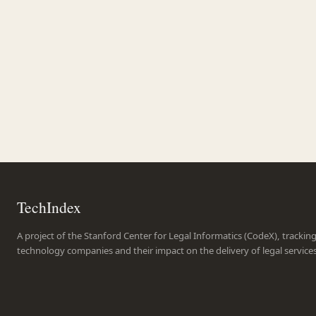
TechIndex
A project of the Stanford Center for Legal Informatics (CodeX), trackin
technology companies and their impact on the delivery of legal service