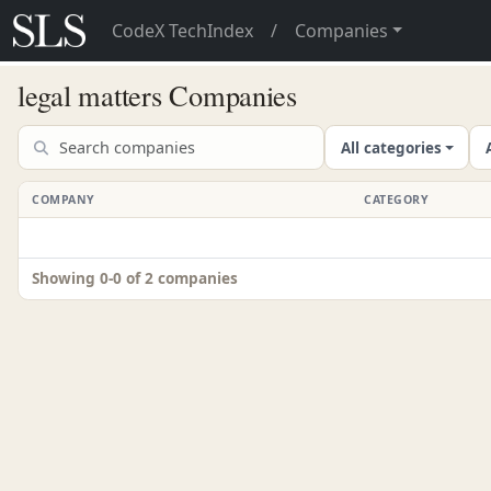
CodeX TechIndex
/
Companies
legal matters Companies
All categories
COMPANY
CATEGORY
Showing 0-0 of 2 companies