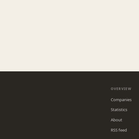
OVERVIEW
Companies
Statistics
About
RSS feed