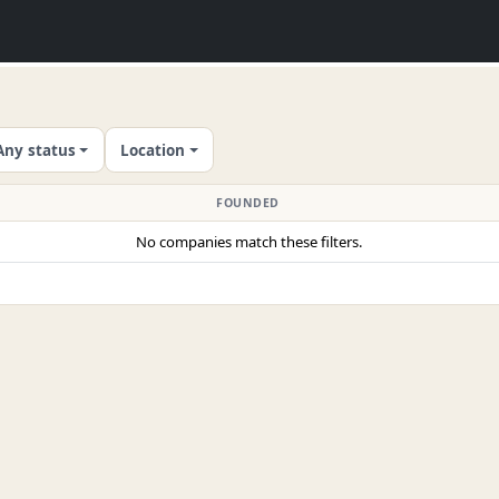
Any status
Location
FOUNDED
No companies match these filters.