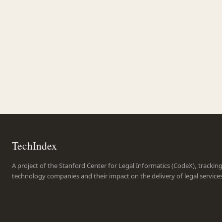
TechIndex
A project of the Stanford Center for Legal Informatics (CodeX), trackin
technology companies and their impact on the delivery of legal service