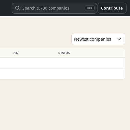
Contribute
⌘K
HQ
STATUS