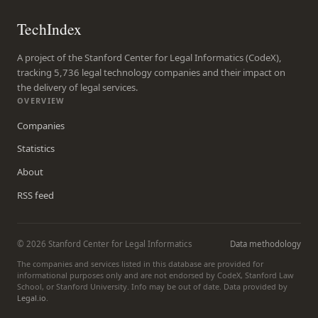
TechIndex
A project of the Stanford Center for Legal Informatics (CodeX),
tracking 5,736 legal technology companies and their impact on
the delivery of legal services.
OVERVIEW
Companies
Statistics
About
RSS feed
© 2026 Stanford Center for Legal Informatics
Data methodology
The companies and services listed in this database are provided for
informational purposes only and are not endorsed by CodeX, Stanford Law
School, or Stanford University. Info may be out of date. Data provided by
Legal.io
.