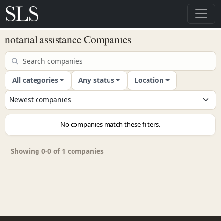
notarial assistance Companies
All categories
Any status
Location
No companies match these filters.
Showing 0-0 of 1 companies