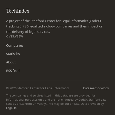
TechIndex
A project of the Stanford Center for Legal Informatics (CodeX),
tracking 5,736 legal technology companies and their impact on
the delivery of legal services.
OVERVIEW
Companies
Statistics
About
RSS feed
© 2026 Stanford Center for Legal Informatics
Data methodology
The companies and services listed in this database are provided for
informational purposes only and are not endorsed by CodeX, Stanford Law
School, or Stanford University. Info may be out of date. Data provided by
Legal.io
.