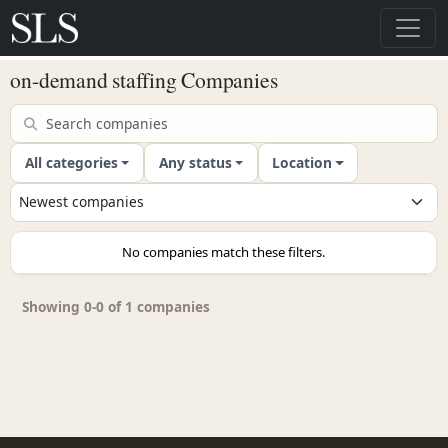
on-demand staffing Companies
All categories
Any status
Location
No companies match these filters.
Showing 0-0 of 1 companies