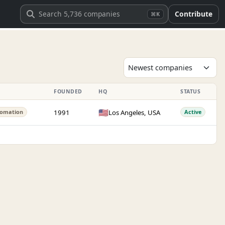
Contribute
⌘K
FOUNDED
HQ
STATUS
🇺🇸
1991
Los Angeles, USA
omation
Active