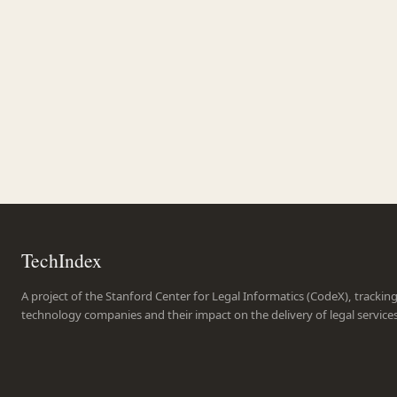
TechIndex
A project of the Stanford Center for Legal Informatics (CodeX), trackin
technology companies and their impact on the delivery of legal service