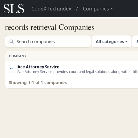
CodeX TechIndex
/
Companies
records retrieval Companies
All categories
COMPANY
Ace Attorney Service
Ace Attorney Service provides court and legal solutions along with e-fill
Showing 1-1 of 1 companies