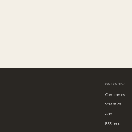
OVERVIEW
Companies
Statistics
About
RSS feed