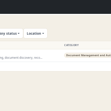
Any status
Location
CATEGORY
Document Management and Aut
ing, document discovery, reco...