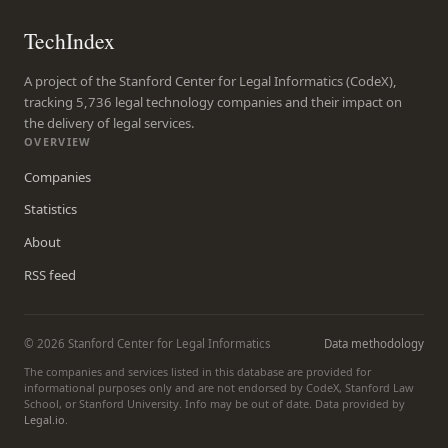
TechIndex
A project of the Stanford Center for Legal Informatics (CodeX),
tracking 5,736 legal technology companies and their impact on
the delivery of legal services.
OVERVIEW
Companies
Statistics
About
RSS feed
© 2026 Stanford Center for Legal Informatics
Data methodology
The companies and services listed in this database are provided for
informational purposes only and are not endorsed by CodeX, Stanford Law
School, or Stanford University. Info may be out of date. Data provided by
Legal.io
.