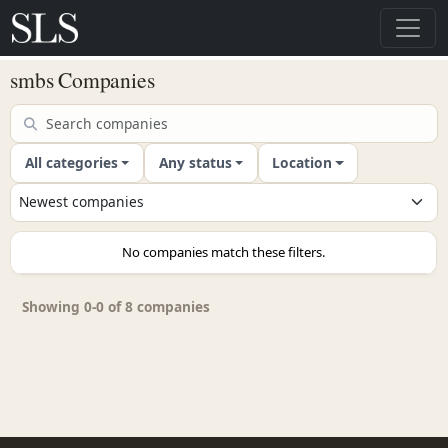
smbs Companies
All categories
Any status
Location
No companies match these filters.
Showing 0-0 of 8 companies