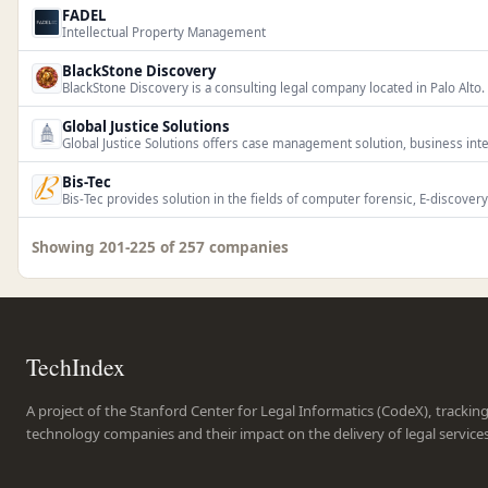
FADEL
Intellectual Property Management
BlackStone Discovery
BlackStone Discovery is a consulting legal company located in Palo Alto.
Global Justice Solutions
Global Justice Solutions offers case management solution, business intell
Bis-Tec
Bis-Tec provides solution in the fields of computer forensic, E-discovery,
Showing 201-225 of 257 companies
TechIndex
A project of the Stanford Center for Legal Informatics (CodeX), trackin
technology companies and their impact on the delivery of legal service