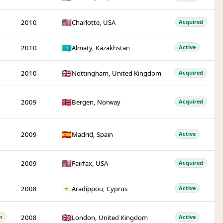
🇺🇸
2010
Charlotte, USA
Acquired
🇰🇿
2010
Almaty, Kazakhstan
Active
🇬🇧
2010
Nottingham, United Kingdom
Acquired
🇳🇴
2009
Bergen, Norway
Acquired
🇪🇸
2009
Madrid, Spain
Active
🇺🇸
2009
Fairfax, USA
Acquired
🇨🇾
2008
Aradippou, Cyprus
Active
🇬🇧
2008
London, United Kingdom
n
Active