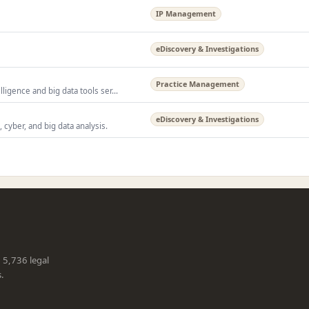
IP Management
eDiscovery & Investigations
Practice Management
igence and big data tools ser...
eDiscovery & Investigations
 cyber, and big data analysis.
g 5,736 legal
s.