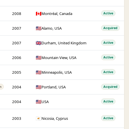
🇨🇦
2008
Montréal, Canada
Active
🇺🇸
2007
Alamo, USA
Acquired
🇬🇧
2007
Durham, United Kingdom
Active
🇺🇸
2006
Mountain View, USA
Active
🇺🇸
2005
Minneapolis, USA
Active
🇺🇸
2004
Portland, USA
n
Acquired
🇺🇸
2004
USA
Active
🇨🇾
2003
Nicosia, Cyprus
Active