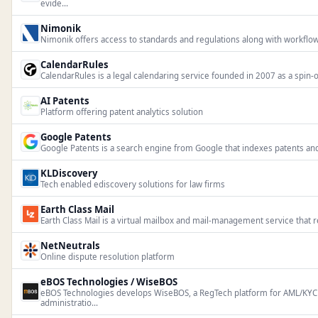
evide...
Nimonik
Nimonik offers access to standards and regulations along with workflow
CalendarRules
CalendarRules is a legal calendaring service founded in 2007 as a spin-o
AI Patents
Platform offering patent analytics solution
Google Patents
Google Patents is a search engine from Google that indexes patents and
KLDiscovery
Tech enabled ediscovery solutions for law firms
Earth Class Mail
Earth Class Mail is a virtual mailbox and mail-management service that r
NetNeutrals
Online dispute resolution platform
eBOS Technologies / WiseBOS
eBOS Technologies develops WiseBOS, a RegTech platform for AML/KYC
administratio...