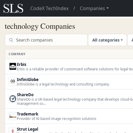
CodeX TechIndex
/
Companies
technology Companies
All categories
COMPANY
Erbis
Erbis is a reliable provider of customized software solutions for legal 
InfiniGlobe
InfiniGlobe is a legal technology and consulting company.
ShareDo
ShareDo is a UK-based legal technology company that develops cloud-b
management so...
Trademark
Provider of AI-based image recognition solutions
Strut Legal