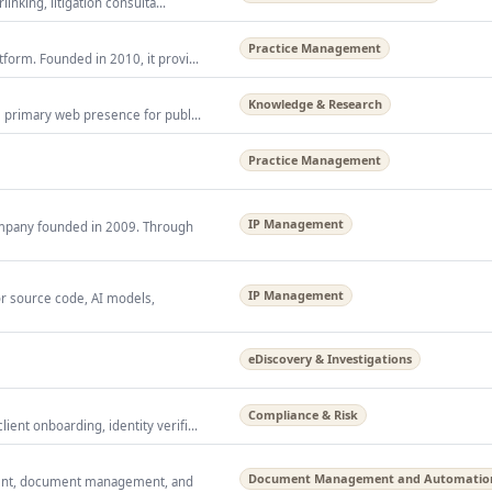
inking, litigation consulta...
Practice Management
form. Founded in 2010, it provi...
Knowledge & Research
s primary web presence for publ...
Practice Management
IP Management
company founded in 2009. Through
IP Management
or source code, AI models,
eDiscovery & Investigations
Compliance & Risk
ent onboarding, identity verifi...
Document Management and Automatio
ment, document management, and