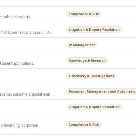
Compliance & Risk
 tools and reports.
Litigation & Dispute Resolution
ff of Open Text and based in A...
IP Management
Knowledge & Research
 patent applications.
eDiscovery & Investigations
Document Management and Automatio
eceives customers postal mail ...
Litigation & Dispute Resolution
Compliance & Risk
 onboarding, corporate