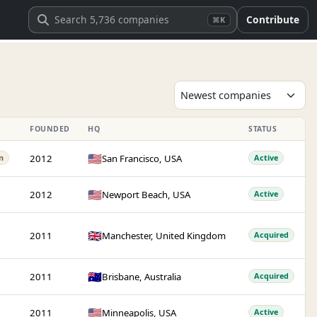
Contribute
⌘K
FOUNDED
HQ
STATUS
🇺🇸
2012
San Francisco, USA
n
Active
🇺🇸
2012
Newport Beach, USA
Active
🇬🇧
2011
Manchester, United Kingdom
Acquired
🇦🇺
2011
Brisbane, Australia
Acquired
🇺🇸
2011
Minneapolis, USA
Active