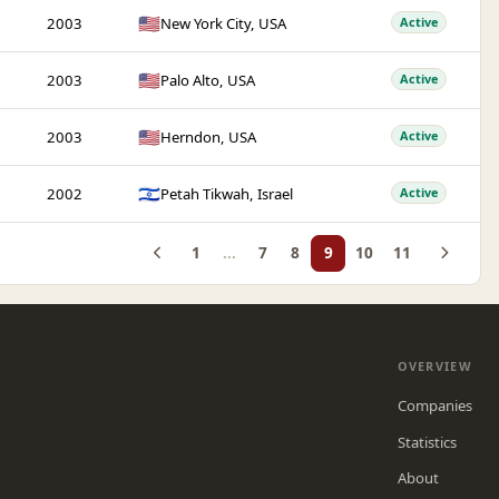
🇺🇸
2003
New York City, USA
Active
🇺🇸
2003
Palo Alto, USA
Active
🇺🇸
2003
Herndon, USA
Active
🇮🇱
2002
Petah Tikwah, Israel
Active
1
...
7
8
9
10
11
OVERVIEW
Companies
Statistics
About