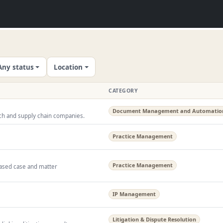
Any status
Location
CATEGORY
Document Management and Automatio
tech and supply chain companies.
Practice Management
Practice Management
ased case and matter
IP Management
Litigation & Dispute Resolution