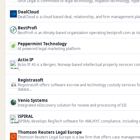
Strut Legal is committed to legal technology, litigation technology, hyperl
DealCloud
DealCloud is a cloud-based deal, relationship, and firm management plat
BestProfi
BestProfi is an Almaty-based organization operating bestprofi.com as it
Peppermint Technology
AI powered legal marketing platform
Actio IP
Actio IP AS is a Bergen, Norway-based intellectual property services 
...
Registrasoft
Registrasoft offers software escrow and technology custody services f
datase...
Venio Systems
Integrated eDiscovery solution for review and processing of ESI
iSPIRAL
iSPIRAL develops RegTech software for AML/KYC compliance, including cli
Thomson Reuters Legal Europe
Thomson Reuters Legal Europe is a law firm that offers case manage