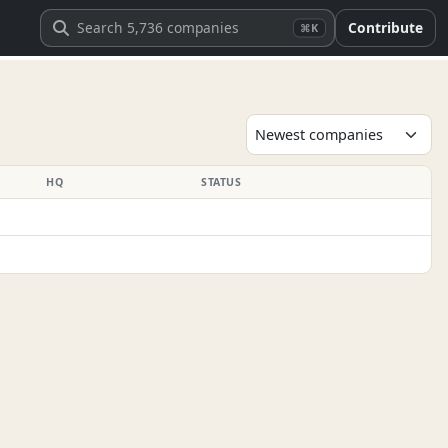
Contribute
⌘K
HQ
STATUS