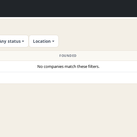
Any status
Location
FOUNDED
No companies match these filters.