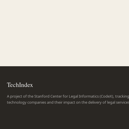
TechIndex
A project of the Stanford Center for Legal Informatics (CodeX), trackin
technology companies and their impact on the delivery of legal service