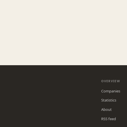
OVERVIEW
Companies
Statistics
About
RSS feed