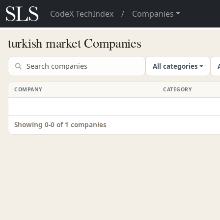
CodeX TechIndex
/
Companies
turkish market Companies
All categories
COMPANY
CATEGORY
Showing 0-0 of 1 companies