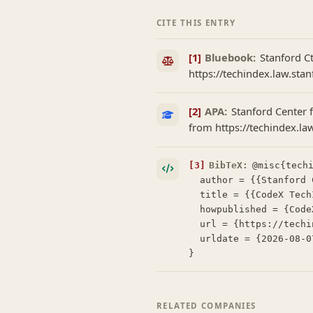
CITE THIS ENTRY
[1]
Bluebook:
Stanford C
https://techindex.law.sta
[2]
APA:
Stanford Center f
from https://techindex.l
[3]
BibTeX:
@misc{techi
  author = {{Stanford Center for Legal Informatics (CodeX)}},

  title = {{CodeX TechIndex: Layman}},

  howpublished = {CodeX TechIndex},

  url = {https://techindex.law.stanford.edu/companies/layman},

  urldate = {2026-08-07}

}
RELATED COMPANIES