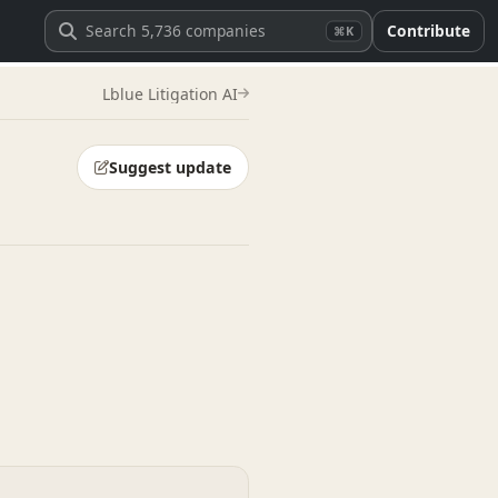
Contribute
⌘K
Lblue Litigation AI
Suggest update