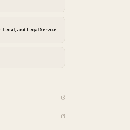
 Legal, and Legal Service