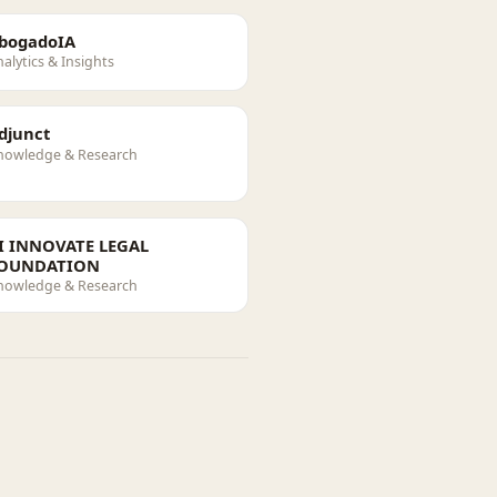
bogadoIA
alytics & Insights
djunct
nowledge & Research
I INNOVATE LEGAL
OUNDATION
nowledge & Research