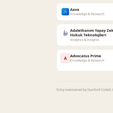
Aava
Knowledge & Research
Adalethanım Yapay Zek
Hukuk Teknolojileri
Analytics & Insights
Advocatus Prime
A
Knowledge & Research
Entry maintained by Stanford CodeX. L