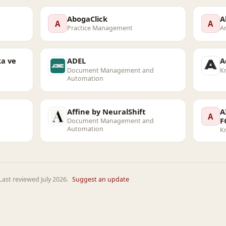
AbogaClick
A
A
A
Practice Management
An
a ve
ADEL
A
Document Management and
K
Automation
Affine by NeuralShift
A
A
F
Document Management and
Automation
K
ast reviewed July 2026.
Suggest an update