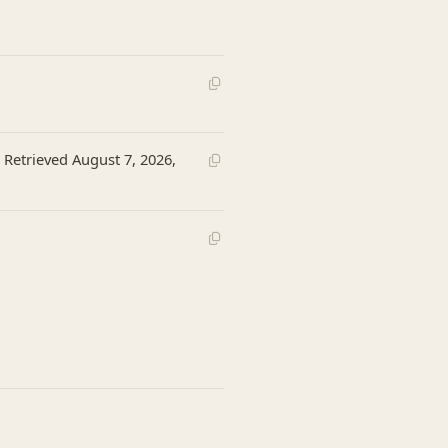
 Retrieved August 7, 2026,