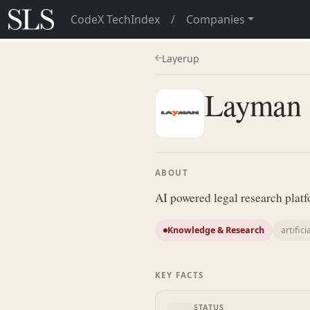
CodeX TechIndex
/
Companies
Layerup
Layman
ABOUT
AI powered legal research plat
Knowledge & Research
artifici
KEY FACTS
STATUS