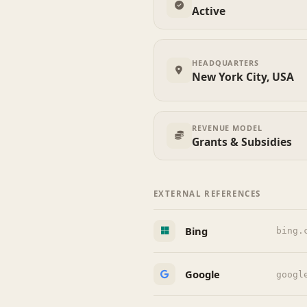
Active
HEADQUARTERS
New York City, USA
REVENUE MODEL
Grants & Subsidies
EXTERNAL REFERENCES
Bing
bing.
Google
googl