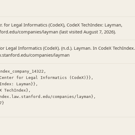
tr. for Legal Informatics (CodeX), CodeX TechIndex: Layman,
nford.edu/companies/layman (last visited August 7, 2026).
or Legal Informatics (CodeX). (n.d.). Layman. In CodeX TechIndex.
aw.stanford.edu/companies/layman
ndex_company_14322,
