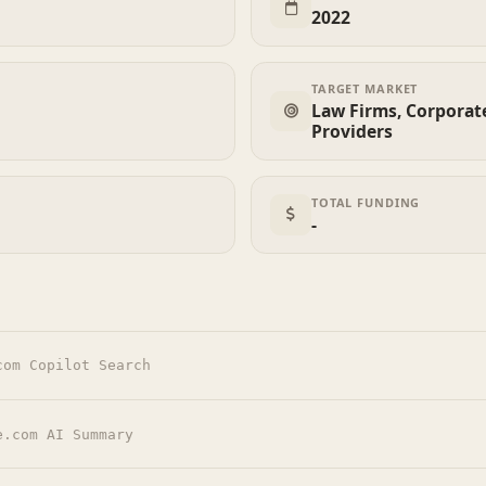
2022
TARGET MARKET
Law Firms, Corporate
Providers
TOTAL FUNDING
-
com Copilot Search
e.com AI Summary