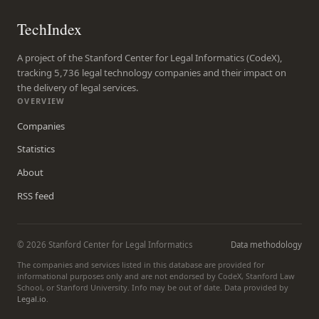
TechIndex
A project of the Stanford Center for Legal Informatics (CodeX),
tracking 5,736 legal technology companies and their impact on
the delivery of legal services.
OVERVIEW
Companies
Statistics
About
RSS feed
© 2026 Stanford Center for Legal Informatics
Data methodology
The companies and services listed in this database are provided for
informational purposes only and are not endorsed by CodeX, Stanford Law
School, or Stanford University. Info may be out of date. Data provided by
Legal.io
.