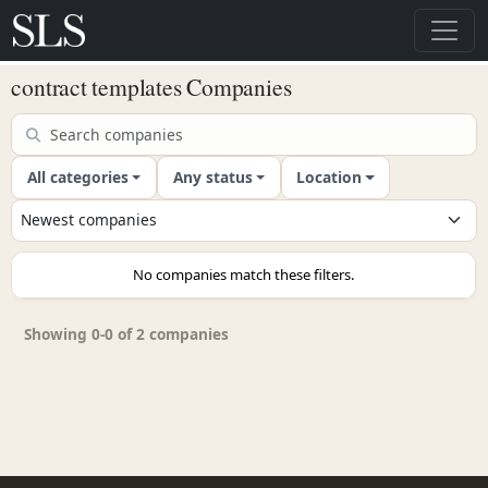
contract templates Companies
All categories
Any status
Location
No companies match these filters.
Showing 0-0 of 2 companies