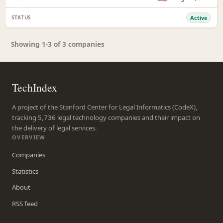
Active
Showing 1-3 of 3 companies
TechIndex
A project of the Stanford Center for Legal Informatics (CodeX),
tracking 5,736 legal technology companies and their impact on
the delivery of legal services.
OVERVIEW
Companies
Statistics
About
RSS feed