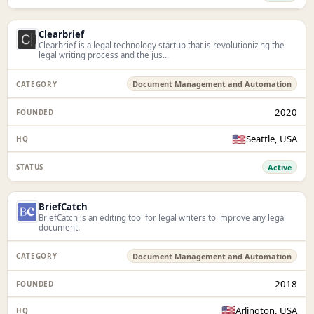
Clearbrief
Clearbrief is a legal technology startup that is revolutionizing the
legal writing process and the jus...
Document Management and Automation
2020
🇺🇸
Seattle, USA
Active
BriefCatch
BriefCatch is an editing tool for legal writers to improve any legal
document.
Document Management and Automation
2018
🇺🇸
Arlington, USA