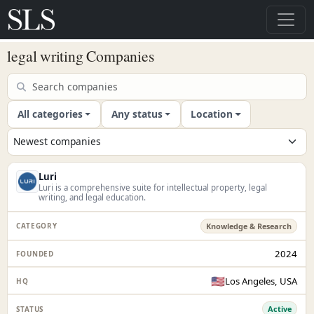
legal writing Companies
All categories
Any status
Location
Luri
Luri is a comprehensive suite for intellectual property, legal
writing, and legal education.
Knowledge & Research
2024
🇺🇸
Los Angeles, USA
Active